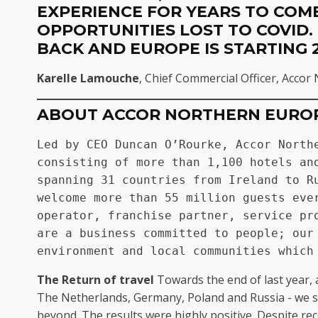
EXPERIENCE FOR YEARS TO COME
OPPORTUNITIES LOST TO COVID.
BACK AND EUROPE IS STARTING 
Karelle Lamouche
, Chief Commercial Officer, Acco
ABOUT ACCOR NORTHERN EURO
Led by CEO Duncan O’Rourke, Accor Northe
consisting of more than 1,100 hotels and
spanning 31 countries from Ireland to Ru
welcome more than 55 million guests ever
operator, franchise partner, service pro
are a business committed to people; our 
environment and local communities which
The Return of travel
Towards the end of last year, 
The Netherlands, Germany, Poland and Russia - we su
beyond. The results were highly positive. Despite re