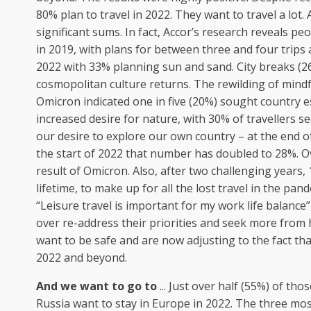
80% plan to travel in 2022. They want to travel a lot.
significant sums. In fact, Accor’s research reveals p
in 2019, with plans for between three and four trips a
2022 with 33% planning sun and sand. City breaks (26
cosmopolitan culture returns. The rewilding of mind
Omicron indicated one in five (20%) sought country e
increased desire for nature, with 30% of travellers s
our desire to explore our own country – at the end o
the start of 2022 that number has doubled to 28%. Ov
result of Omicron. Also, after two challenging years, 
lifetime, to make up for all the lost travel in the pa
“Leisure travel is important for my work life balance
over re-address their priorities and seek more from 
want to be safe and are now adjusting to the fact tha
2022 and beyond.
And we want to go to
... Just over half (55%) of t
Russia want to stay in Europe in 2022. The three mos