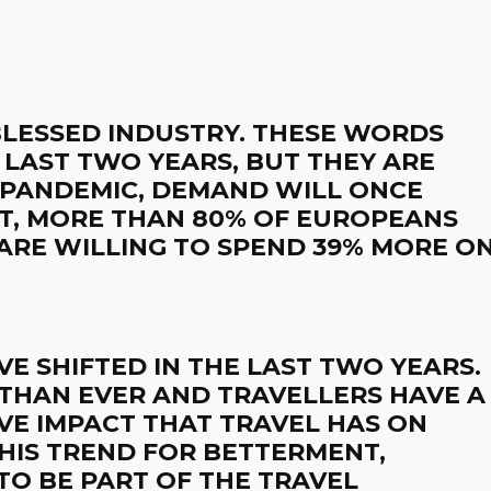
 BLESSED INDUSTRY. THESE WORDS
 LAST TWO YEARS, BUT THEY ARE
 PANDEMIC, DEMAND WILL ONCE
ACT, MORE THAN 80% OF EUROPEANS
 ARE WILLING TO SPEND 39% MORE O
AVE SHIFTED IN THE LAST TWO YEARS.
 THAN EVER AND TRAVELLERS HAVE A
VE IMPACT THAT TRAVEL HAS ON
HIS TREND FOR BETTERMENT,
TO BE PART OF THE TRAVEL