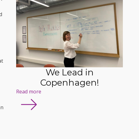
d
at
We Lead in
Copenhagen!
Read more
in