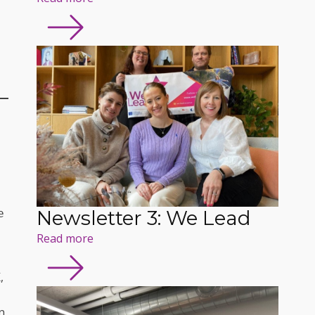
Newsletter 3: We Lead
 
Read more
,
n