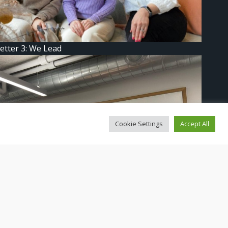
etter 3: We Lead
Cookie Settings
Accept All