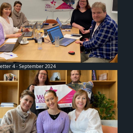
etter 4 - September 2024