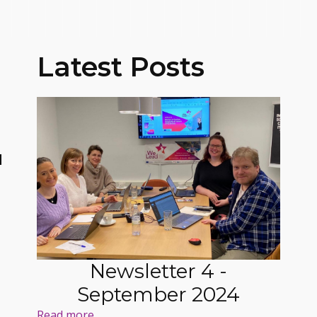
Latest Posts
N
Newsletter 4 -
September 2024
Read more