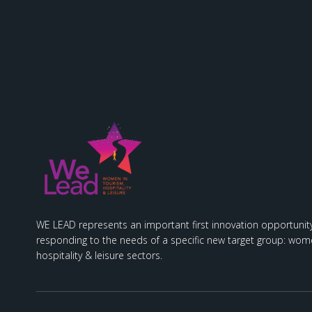
WE LEAD represents an important first innovation opportunity
responding to the needs of a specific new target group: wome
hospitality & leisure sectors.