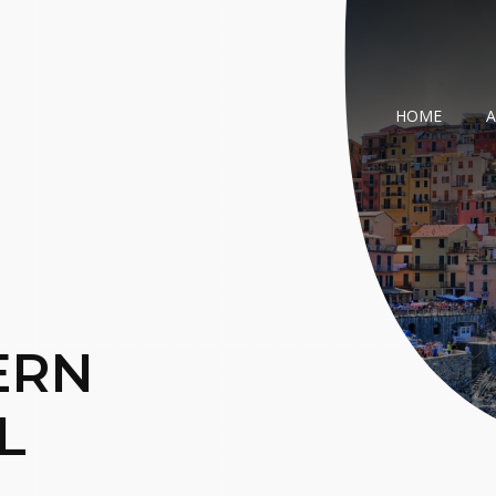
HOME
ERN
L