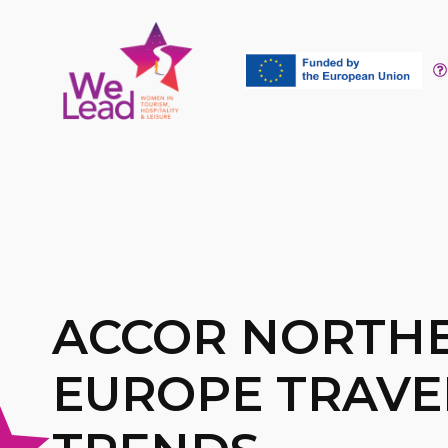
ACCOR NORTH
EUROPE TRAVE