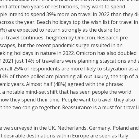
 And after two years of restrictions, they want to spend
eople intend to spend 39% more on travel in 2022 than they di
cross the year. Beach holidays top the wish list for travel in
%) are expected to return strongly as the desire for
ful travel continues, heighten by Omicron. Research pre
scapes, but the recent pandemic surge resulted in an
eeking holidays in nature in 2022. Omicron has also doubled
f 2021 just 14% of travellers were planning staycations and 
erall 25% of respondents are more likely to staycation as a
14% of those polled are planning all-out luxury, the trip of a
ndemic years. Almost half (48%) agreed with the phrase:
”, a notable mind-set shift that has seen people the world
how they spend their time. People want to travel, they also
t the two can go together. Reassurance is a must for travel 
hose we surveyed in the UK, Netherlands, Germany, Poland and
t desirable destinations within Europe are seen as Italy