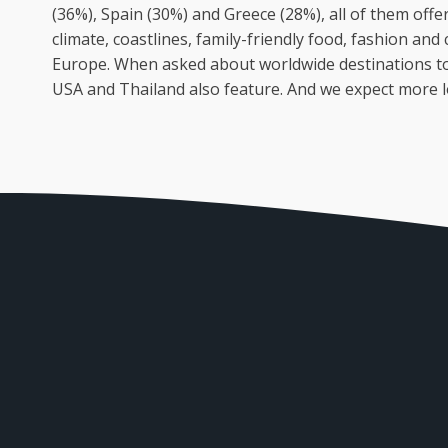
(36%), Spain (30%) and Greece (28%), all of them offe
climate, coastlines, family-friendly food, fashion and 
Europe. When asked about worldwide destinations to vi
USA and Thailand also feature. And we expect more l