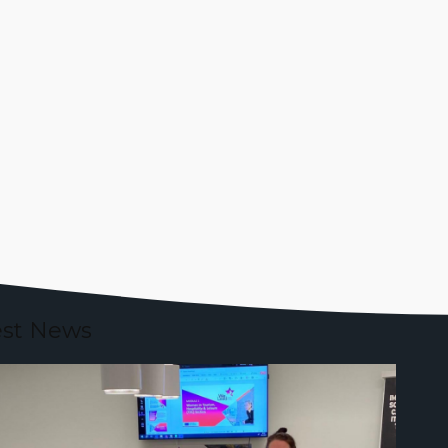
est News