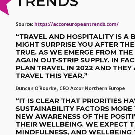
TRENDS
Source:
https://accoreuropeantrends.com/
“TRAVEL AND HOSPITALITY IS A
MIGHT SURPRISE YOU AFTER THE
TRUE. AS WE EMERGE FROM THE
AGAIN OUT-STRIP SUPPLY. IN F
PLAN TRAVEL IN 2022 AND THEY
TRAVEL THIS YEAR.”
Duncan O’Rourke, CEO Accor Northern Europe
“
IT IS CLEAR THAT PRIORITIES H
SUSTAINABILITY FACTORS MORE
NEW AWARENESS OF THE POSITI
THEIR WELLBEING. WE EXPECT T
MINDFULNESS, AND WELLBEING 