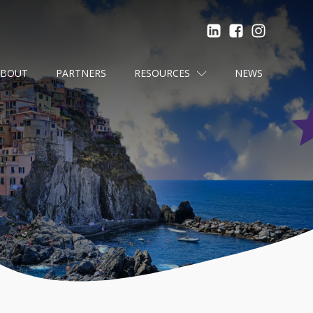
ABOUT
PARTNERS
RESOURCES
NEWS