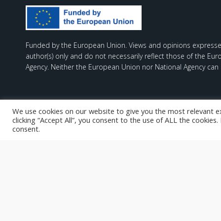
Funded by the European Union. Views and opinions expresse
author(s) only and do not necessarily reflect those of the Eu
Agency. Neither the European Union nor National Agency can 
We use cookies on our website to give you the most relevant e
clicking “Accept All”, you consent to the use of ALL the cookies
consent.