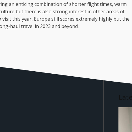
ring an enticing combination of shorter flight times, warm
culture but there is also strong interest in other areas of
sit this year, Europe still scores extremely highly but the
ong-haul travel in 2023 and beyond.
Lat