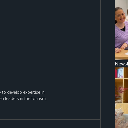
Newsl
 to develop expertise in
n leaders in the tourism,