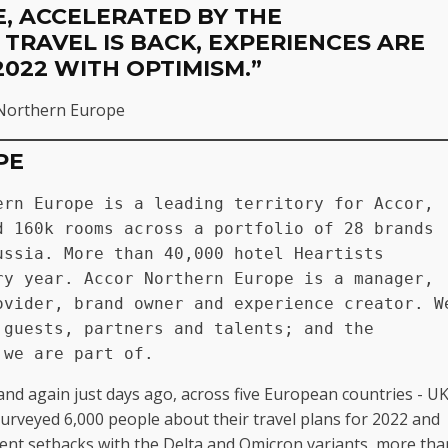
, ACCELERATED BY THE
 TRAVEL IS BACK, EXPERIENCES ARE
2022 WITH OPTIMISM.”
r Northern Europe
PE
rn Europe is a leading territory for Accor, 
 160k rooms across a portfolio of 28 brands 
ssia. More than 40,000 hotel Heartists 
y year. Accor Northern Europe is a manager, 
vider, brand owner and experience creator. We
guests, partners and talents; and the 
 we are part of.
and again just days ago, across five European countries - UK
rveyed 6,000 people about their travel plans for 2022 and
cent setbacks with the Delta and Omicron variants, more tha