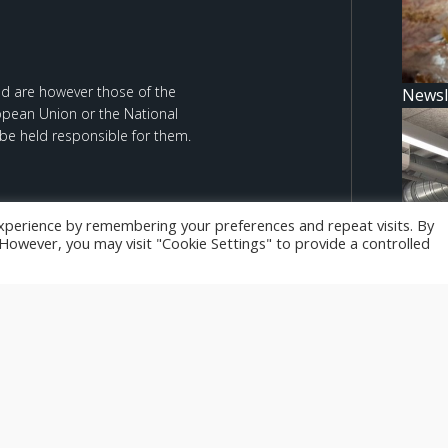
d are however those of the
Newsl
ropean Union or the National
be held responsible for them.
xperience by remembering your preferences and repeat visits. By
. However, you may visit "Cookie Settings" to provide a controlled