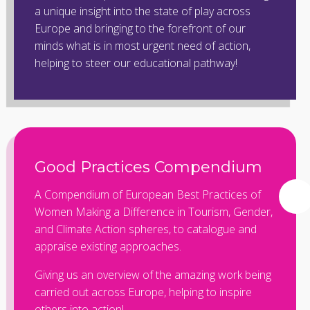
a unique insight into the state of play across
Europe and bringing to the forefront of our
minds what is in most urgent need of action,
helping to steer our educational pathway!
Good Practices Compendium
A Compendium of European Best Practices of
Women Making a Difference in Tourism, Gender,
and Climate Action spheres, to catalogue and
appraise existing approaches.
Giving us an overview of the amazing work being
carried out across Europe, helping to inspire
others into action!