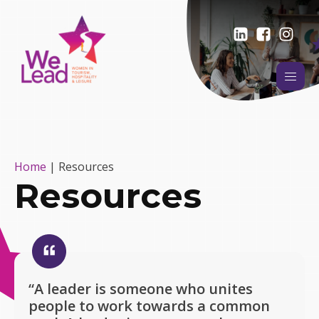
Home
|
Resources
Resources
“A leader is someone who unites
people to work towards a common