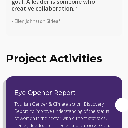
goal. A leader is someone who
creative collaboration.”
- Ellen Johnston Sirleaf
Project Activities
Eye Opener Report
Tourism Gender & Climate action: Discovery
Report, to improve understanding of the status
of women in the sector with current statistics,
trends, development needs and outlooks. Giving