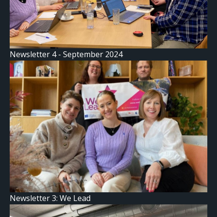
Newsletter 4 - September 2024
Newsletter 3: We Lead