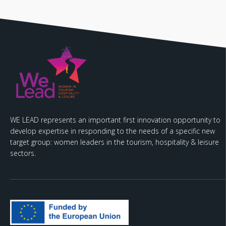
WE LEAD represents an important first innovation opportunity to
develop expertise in responding to the needs of a specific new
target group: women leaders in the tourism, hospitality & leisure
sectors.