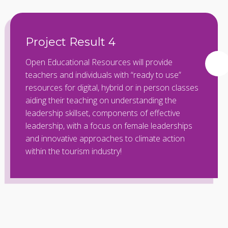
Project Result 4
Open Educational Resources will provide
teachers and individuals with “ready to use”
resources for digital, hybrid or in person classes
aiding their teaching on understanding the
leadership skillset, components of effective
leadership, with a focus on female leaderships
and innovative approaches to climate action
within the tourism industry!