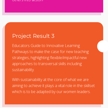
Project Result 3
Educators Guide to Innovative Learning
Pathways to make the case for new teaching
strategies, highlighting flexible/impactful new
approaches to transversal skills including
sustainability.
With sustainability at the core of what we are
aiming to achieve it plays a vital role in the skillset
which is to be adapted by our women leaders.