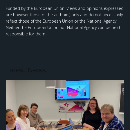
Funded by the European Union. Views and opinions expressed
are however those of the author(s) only and do not necessarily
reflect those of the European Union or the National Agency.
Neither the European Union nor National Agency can be held
responsible for them.
Latest News