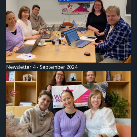
Newsletter 4 - September 2024