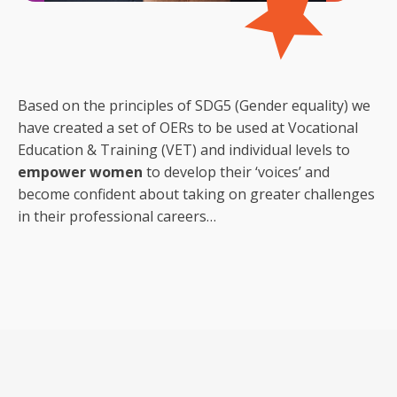
Based on the principles of SDG5 (Gender equality) we
have created a set of OERs to be used at Vocational
Education & Training (VET) and individual levels to
empower women
to develop their ‘voices’ and
become confident about taking on greater challenges
in their professional careers…