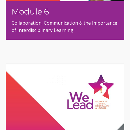
Module 6
Collaboration, Communication & the Importance
of Interdisciplinary Learning