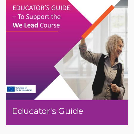
Educator's Guide