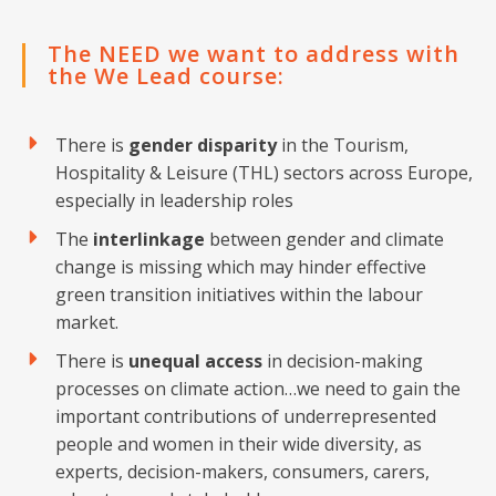
The NEED we want to address with
the We Lead course:
There is
gender disparity
in the Tourism,
Hospitality & Leisure (THL) sectors across Europe,
especially in leadership roles
The
interlinkage
between gender and climate
change is missing which may hinder effective
green transition initiatives within the labour
market.
There is
unequal access
in decision-making
processes on climate action…we need to gain the
important contributions of underrepresented
people and women in their wide diversity, as
experts, decision-makers, consumers, carers,