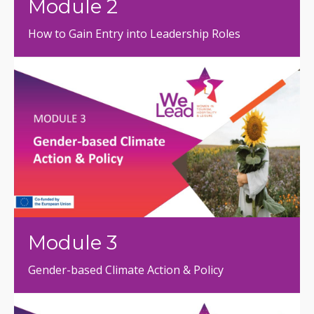
Module 2
How to Gain Entry into Leadership Roles
Module 3
Gender-based Climate Action & Policy