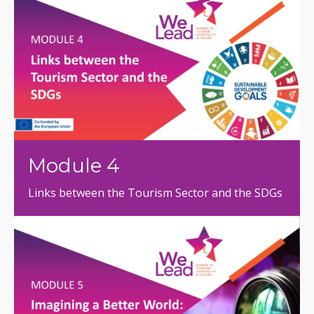
Module 4
Links between the Tourism Sector and the SDGs