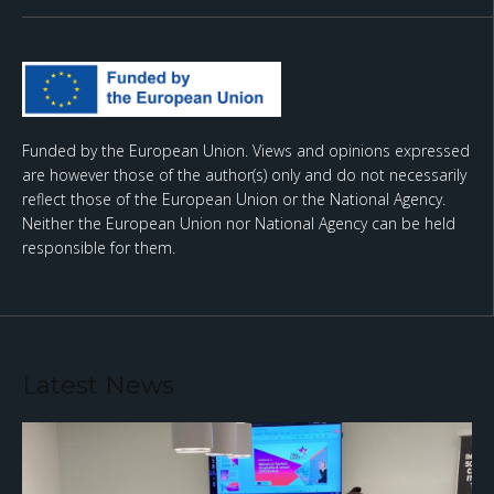
Funded by the European Union. Views and opinions expressed
are however those of the author(s) only and do not necessarily
reflect those of the European Union or the National Agency.
Neither the European Union nor National Agency can be held
responsible for them.
Latest News