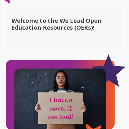
Welcome to the We Lead Open
Education Resources (OERs)!