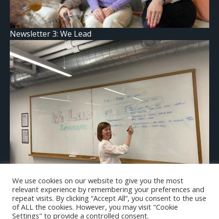
Newsletter 3: We Lead
We use cookies on our website to give you the most
relevant experience by remembering your preferences and
We Lead in Copenhagen!
repeat visits. By clicking “Accept All”, you consent to the use
of ALL the cookies. However, you may visit "Cookie
Settings" to provide a controlled consent.