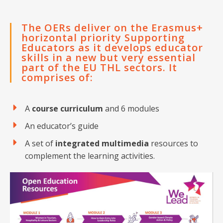
The OERs deliver on the Erasmus+
horizontal priority Supporting
Educators as it develops educator
skills in a new but very essential
part of the EU THL sectors. It
comprises of:
A
course curriculum
and 6 modules
An educator’s guide
A set of
integrated multimedia
resources to
complement the learning activities.