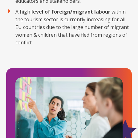
educators and stakeholders.
A high
level of foreign/migrant labour
within
the tourism sector is currently increasing for all
EU countries due to the large number of migrant
women & children that have fled from regions of
conflict.