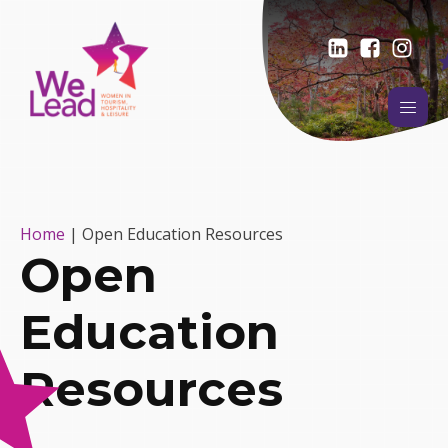
Home
|
Open Education Resources
Open
Education
Resources