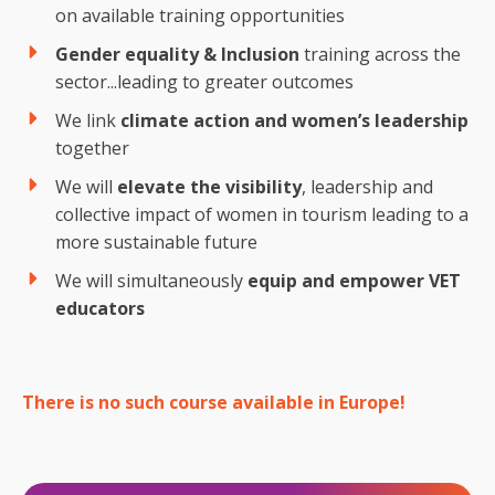
on available training opportunities
Gender equality & Inclusion
training across the
sector...leading to greater outcomes
We link
climate action and women’s leadership
together
We will
elevate the visibility
, leadership and
collective impact of women in tourism leading to a
more sustainable future
We will simultaneously
equip and empower VET
educators
There is no such course available in Europe!