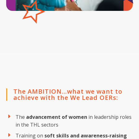
The AMBITION…what we want to
achieve with the We Lead OERs:
The
advancement of women
in leadership roles
in the THL sectors
Training on
soft skills and awareness-raising