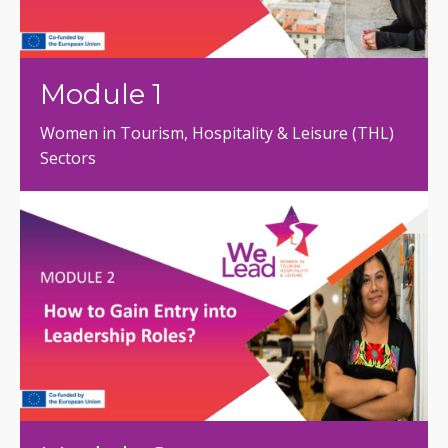
Module 1
Women in Tourism, Hospitality & Leisure (THL)
Sectors