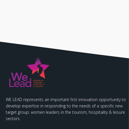
WE LEAD represents an important first innovation opportunity to
develop expertise in responding to the needs of a specific new
target group: women leaders in the tourism, hospitality & leisure
sectors.