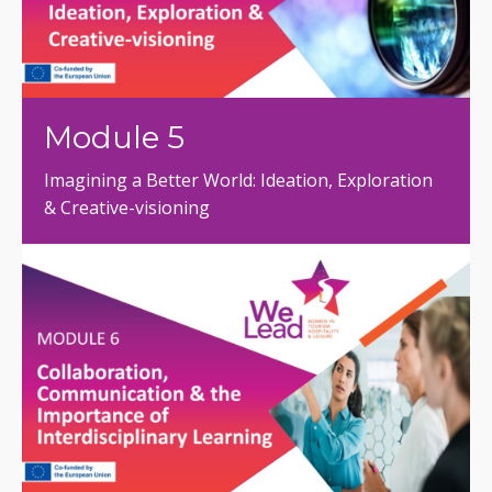
Module 5
Imagining a Better World: Ideation, Exploration
& Creative-visioning