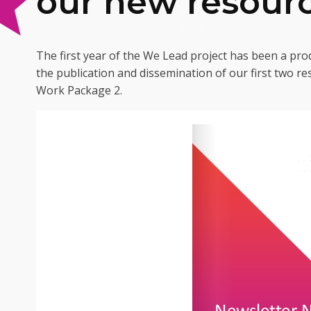
our new resour
The first year of the We Lead project has been a prod
the publication and dissemination of our first two r
Work Package 2.