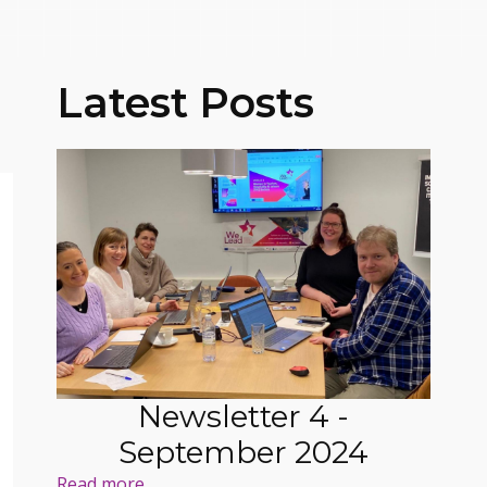
Latest Posts
Newsletter 4 -
September 2024
Read more