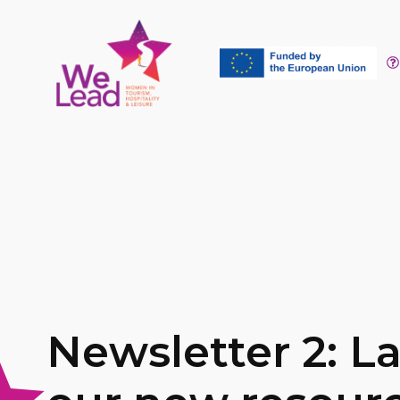
Newsletter 2: L