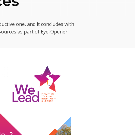
ces
uctive one, and it concludes with
esources as part of Eye-Opener