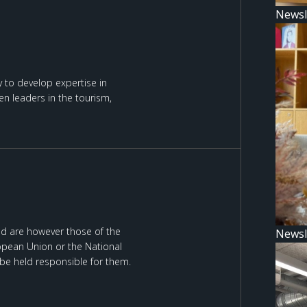
Newsl
 to develop expertise in
n leaders in the tourism,
d are however those of the
Newsl
ropean Union or the National
be held responsible for them.