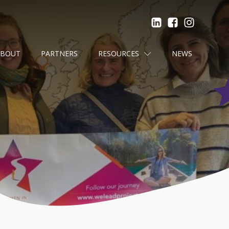
ABOUT
PARTNERS
RESOURCES
NEWS