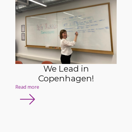
We Lead in
Copenhagen!
Read more