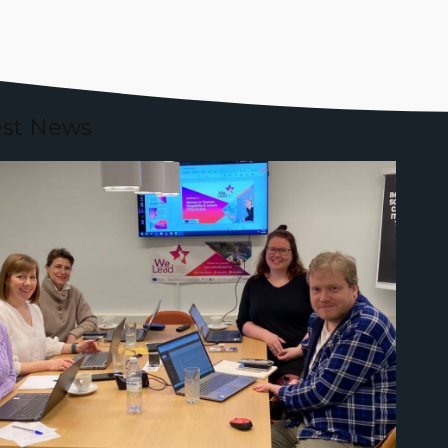
est News