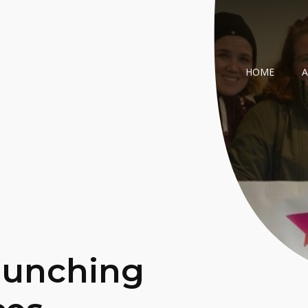
HOME
aunching