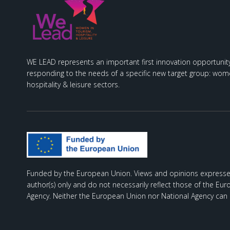
WE LEAD represents an important first innovation opportunity
responding to the needs of a specific new target group: wome
hospitality & leisure sectors.
Funded by the European Union. Views and opinions expresse
author(s) only and do not necessarily reflect those of the Eu
Agency. Neither the European Union nor National Agency can 