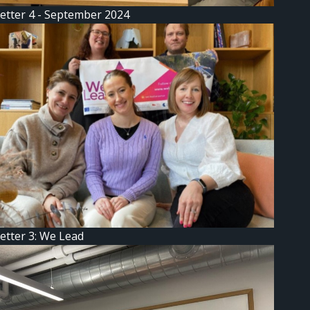
etter 4 - September 2024
etter 3: We Lead