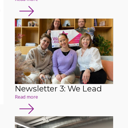
Newsletter 3: We Lead
Read more