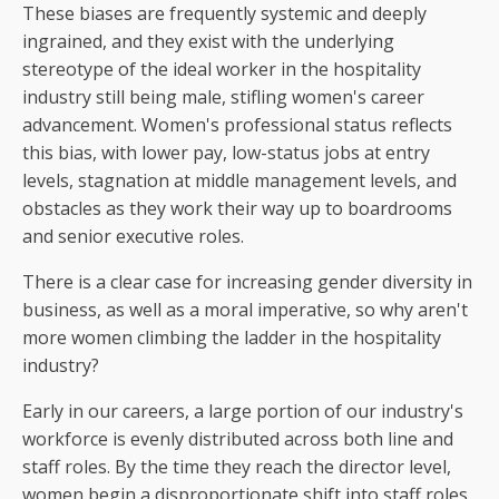
These biases are frequently systemic and deeply
ingrained, and they exist with the underlying
stereotype of the ideal worker in the hospitality
industry still being male, stifling women's career
advancement. Women's professional status reflects
this bias, with lower pay, low-status jobs at entry
levels, stagnation at middle management levels, and
obstacles as they work their way up to boardrooms
and senior executive roles.
There is a clear case for increasing gender diversity in
business, as well as a moral imperative, so why aren't
more women climbing the ladder in the hospitality
industry?
Early in our careers, a large portion of our industry's
workforce is evenly distributed across both line and
staff roles. By the time they reach the director level,
women begin a disproportionate shift into staff roles.