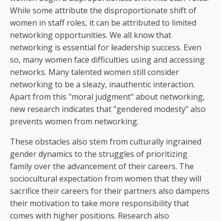
While some attribute the disproportionate shift of
women in staff roles, it can be attributed to limited
networking opportunities. We all know that
networking is essential for leadership success. Even
so, many women face difficulties using and accessing
networks. Many talented women still consider
networking to be a sleazy, inauthentic interaction.
Apart from this "moral judgment" about networking,
new research indicates that "gendered modesty" also
prevents women from networking.
These obstacles also stem from culturally ingrained
gender dynamics to the struggles of prioritizing
family over the advancement of their careers. The
sociocultural expectation from women that they will
sacrifice their careers for their partners also dampens
their motivation to take more responsibility that
comes with higher positions. Research also