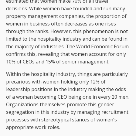
estimated that women make 70% of all travel
decisions. While women have founded and run many
property management companies, the proportion of
women in business often decreases as one rises
through the ranks. However, this phenomenon is not
limited to the hospitality industry and can be found in
the majority of industries. The World Economic Forum
confirms this, revealing that women account for only
10% of CEOs and 15% of senior management.
Within the hospitality industry, things are particularly
precarious with women holding only 12% of
leadership positions in the industry making the odds
of a woman becoming CEO being one in every 20 men.
Organizations themselves promote this gender
segregation in this industry by managing recruitment
processes with stereotypical stances of women's
appropriate work roles.