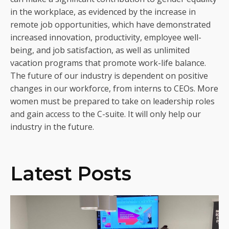
in the workplace, as evidenced by the increase in
remote job opportunities, which have demonstrated
increased innovation, productivity, employee well-
being, and job satisfaction, as well as unlimited
vacation programs that promote work-life balance.
The future of our industry is dependent on positive
changes in our workforce, from interns to CEOs. More
women must be prepared to take on leadership roles
and gain access to the C-suite. It will only help our
industry in the future.
Latest Posts