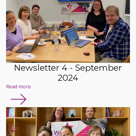
Newsletter 4 - September
2024
Read more