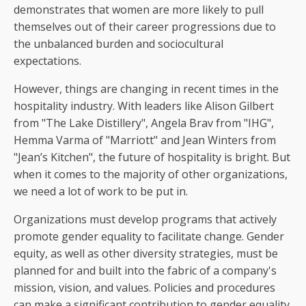
demonstrates that women are more likely to pull
themselves out of their career progressions due to
the unbalanced burden and sociocultural
expectations.
However, things are changing in recent times in the
hospitality industry. With leaders like Alison Gilbert
from "The Lake Distillery", Angela Brav from "IHG",
Hemma Varma of "Marriott" and Jean Winters from
"Jean’s Kitchen", the future of hospitality is bright. But
when it comes to the majority of other organizations,
we need a lot of work to be put in.
Organizations must develop programs that actively
promote gender equality to facilitate change. Gender
equity, as well as other diversity strategies, must be
planned for and built into the fabric of a company's
mission, vision, and values. Policies and procedures
can make a significant contribution to gender equality