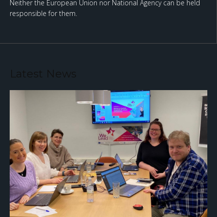
Neither the European Union nor National Agency can be held
responsible for them.
Latest News