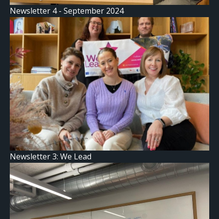
Newsletter 4 - September 2024
Newsletter 3: We Lead