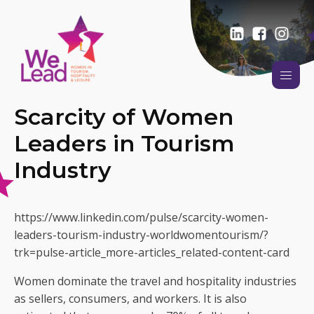
Scarcity of Women
Leaders in Tourism
Industry
https://www.linkedin.com/pulse/scarcity-women-
leaders-tourism-industry-worldwomentourism/?
trk=pulse-article_more-articles_related-content-card
Women dominate the travel and hospitality industries
as sellers, consumers, and workers. It is also