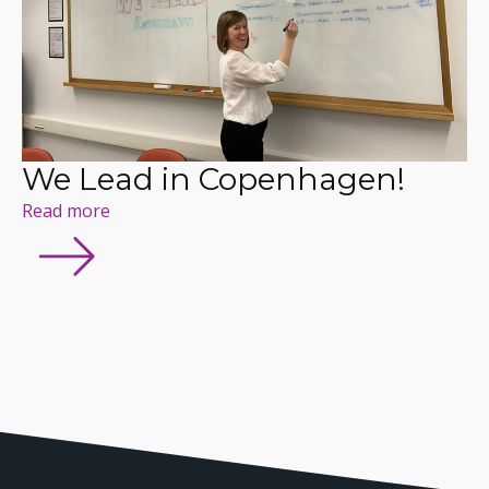
We Lead in Copenhagen!
Read more