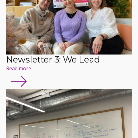
Newsletter 3: We Lead
Read more