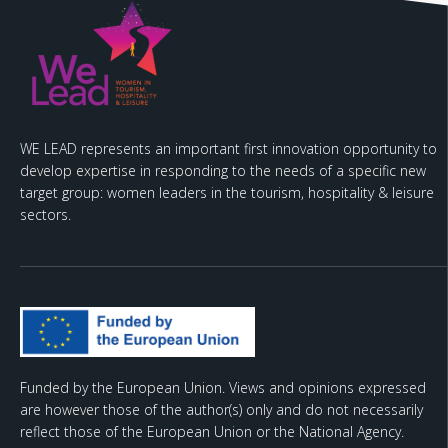
WE LEAD represents an important first innovation opportunity to
develop expertise in responding to the needs of a specific new
target group: women leaders in the tourism, hospitality & leisure
sectors.
Funded by the European Union. Views and opinions expressed
are however those of the author(s) only and do not necessarily
reflect those of the European Union or the National Agency.