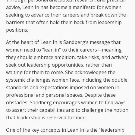
advice, Lean In has become a manifesto for women
seeking to advance their careers and break down the
barriers that often hold them back from leadership
positions.
At the heart of Lean In is Sandberg’s message that
women need to “lean in” to their careers—meaning
they should embrace ambition, take risks, and actively
seek out leadership opportunities, rather than
waiting for them to come. She acknowledges the
systemic challenges women face, including the double
standards and expectations imposed on women in
professional and personal spaces. Despite these
obstacles, Sandberg encourages women to find ways
to assert their capabilities and to challenge the notion
that leadership is reserved for men.
One of the key concepts in Lean In is the “leadership