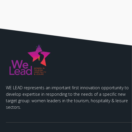
WE LEAD represents an important first innovation opportunity to
develop expertise in responding to the needs of a specific new
target group: women leaders in the tourism, hospitality & leisure
sectors.