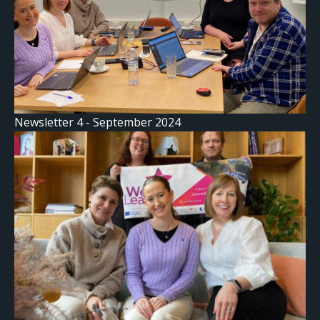
Newsletter 4 - September 2024