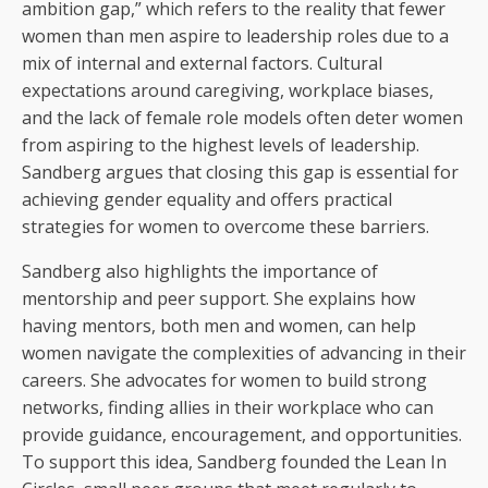
ambition gap,” which refers to the reality that fewer
women than men aspire to leadership roles due to a
mix of internal and external factors. Cultural
expectations around caregiving, workplace biases,
and the lack of female role models often deter women
from aspiring to the highest levels of leadership.
Sandberg argues that closing this gap is essential for
achieving gender equality and offers practical
strategies for women to overcome these barriers.
Sandberg also highlights the importance of
mentorship and peer support. She explains how
having mentors, both men and women, can help
women navigate the complexities of advancing in their
careers. She advocates for women to build strong
networks, finding allies in their workplace who can
provide guidance, encouragement, and opportunities.
To support this idea, Sandberg founded the Lean In