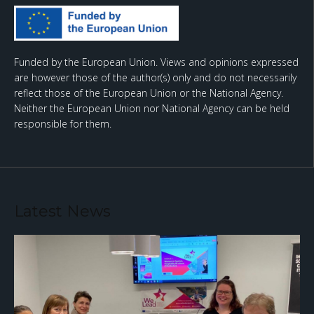
Funded by the European Union. Views and opinions expressed
are however those of the author(s) only and do not necessarily
reflect those of the European Union or the National Agency.
Neither the European Union nor National Agency can be held
responsible for them.
Latest News