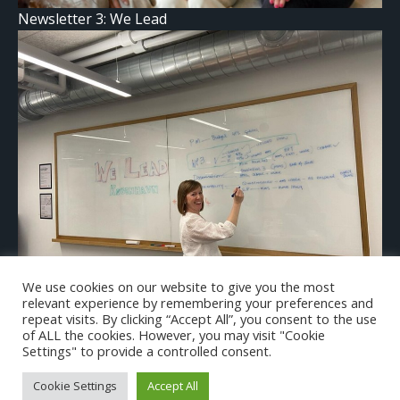
Newsletter 3: We Lead
We use cookies on our website to give you the most
relevant experience by remembering your preferences and
We Lead in Copenhagen!
repeat visits. By clicking “Accept All”, you consent to the use
of ALL the cookies. However, you may visit "Cookie
Settings" to provide a controlled consent.
Cookie Settings
Accept All
© 2026 We Lead Project.All rights reserved.