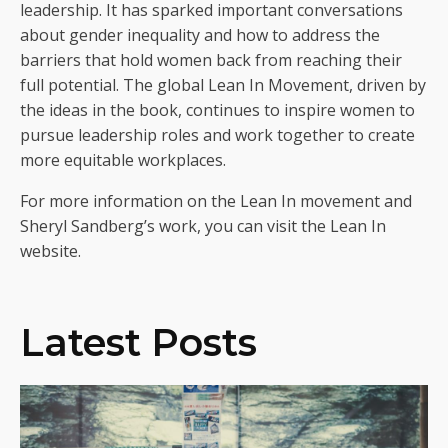
leadership. It has sparked important conversations
about gender inequality and how to address the
barriers that hold women back from reaching their
full potential. The global Lean In Movement, driven by
the ideas in the book, continues to inspire women to
pursue leadership roles and work together to create
more equitable workplaces.
For more information on the Lean In movement and
Sheryl Sandberg’s work, you can visit the Lean In
website.
Latest Posts