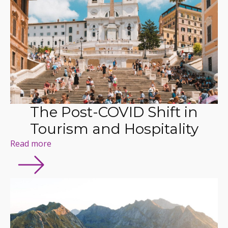
The Post-COVID Shift in
Tourism and Hospitality
Read more