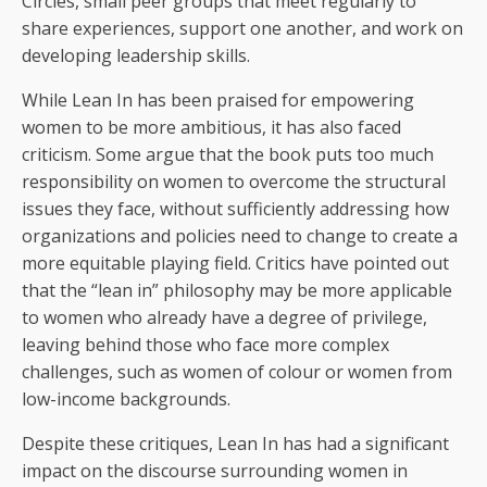
Circles, small peer groups that meet regularly to
share experiences, support one another, and work on
developing leadership skills.
While Lean In has been praised for empowering
women to be more ambitious, it has also faced
criticism. Some argue that the book puts too much
responsibility on women to overcome the structural
issues they face, without sufficiently addressing how
organizations and policies need to change to create a
more equitable playing field. Critics have pointed out
that the “lean in” philosophy may be more applicable
to women who already have a degree of privilege,
leaving behind those who face more complex
challenges, such as women of colour or women from
low-income backgrounds.
Despite these critiques, Lean In has had a significant
impact on the discourse surrounding women in