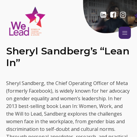
Sheryl Sandberg’s “Lean
In”
Sheryl Sandberg, the Chief Operating Officer of Meta
(formerly Facebook), is widely known for her advocacy
on gender equality and women’s leadership. In her
2013 best-selling book Lean In: Women, Work, and
the Will to Lead, Sandberg explores the challenges
women face in the workplace, from gender bias and
discrimination to self-doubt and cultural norms.
Through personal anecdotes, research, and practical