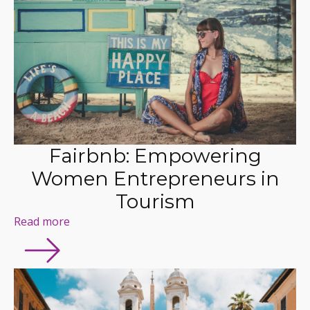
Fairbnb: Empowering
Women Entrepreneurs in
Tourism
Read more