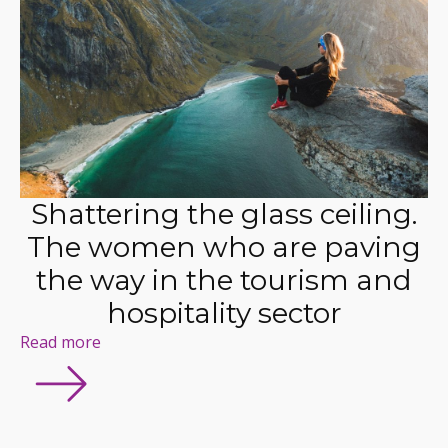
Shattering the glass ceiling.
The women who are paving
the way in the tourism and
hospitality sector
Read more