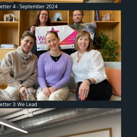
etter 4 - September 2024
etter 3: We Lead