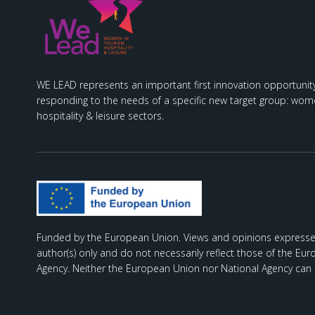
WE LEAD represents an important first innovation opportunity
responding to the needs of a specific new target group: wome
hospitality & leisure sectors.
Funded by the European Union. Views and opinions expresse
author(s) only and do not necessarily reflect those of the Eu
Agency. Neither the European Union nor National Agency can 