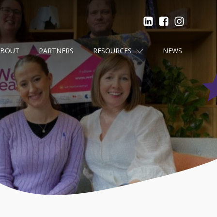
ABOUT
PARTNERS
RESOURCES
NEWS