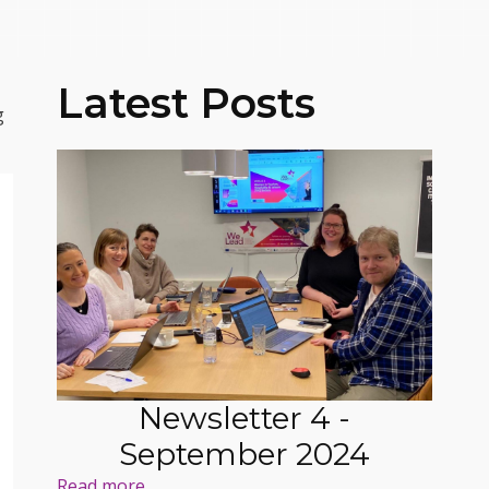
Latest Posts
g
Newsletter 4 -
September 2024
Read more