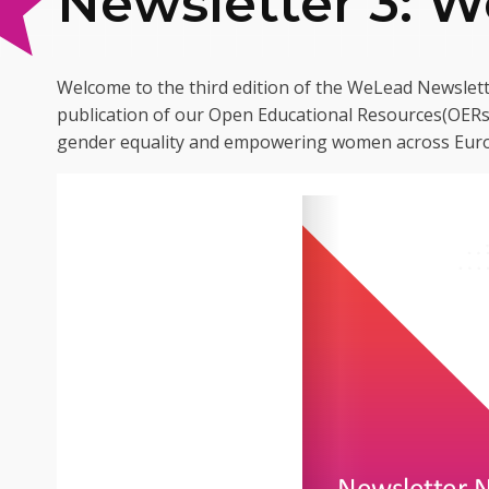
Newsletter 3: 
Welcome to the third edition of the WeLead Newslett
publication of our Open Educational Resources(OERs)
gender equality and empowering women across Eur