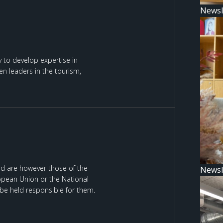
Newsl
 to develop expertise in
n leaders in the tourism,
d are however those of the
Newsl
ropean Union or the National
be held responsible for them.