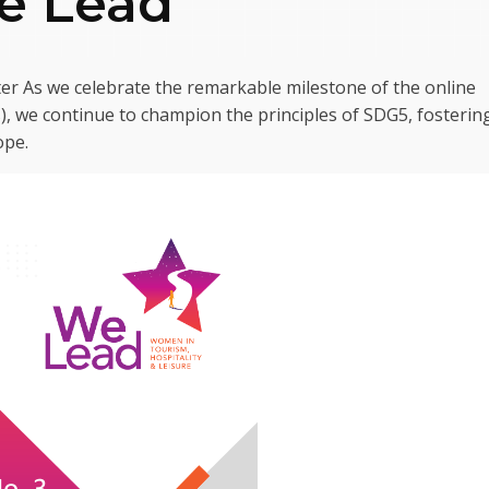
We Lead
er As we celebrate the remarkable milestone of the online
, we continue to champion the principles of SDG5, fosterin
ope.