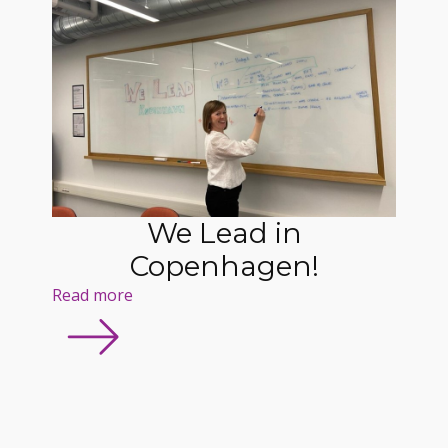
We Lead in
Copenhagen!
Read more