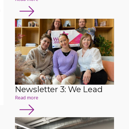
Newsletter 3: We Lead
Read more