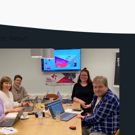
est News