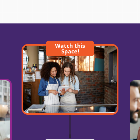
Watch this
Space!