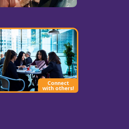
Connect
with others!