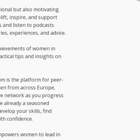
tional but also motivating.
lift, inspire, and support
s and listen to podcasts
ies, experiences, and advice.
chievements of women in
actical tips and insights on
m is the platform for peer-
men from across Europe,
ive network as you progress
are already a seasoned
velop your skills, find
th confidence.
empowers women to lead in