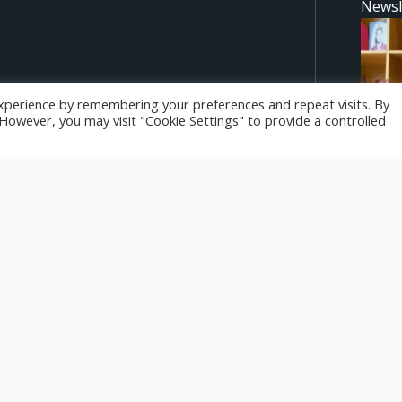
Newsl
 to develop expertise in
xperience by remembering your preferences and repeat visits. By
n leaders in the tourism,
. However, you may visit "Cookie Settings" to provide a controlled
d are however those of the
Newsl
ropean Union or the National
be held responsible for them.