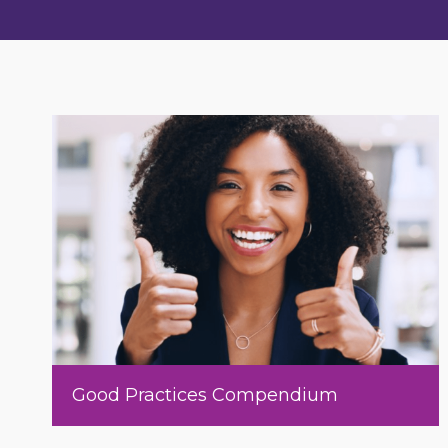
Good Practices Compendium