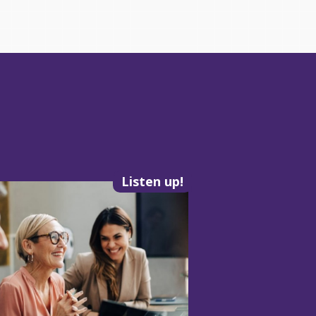
Listen up!