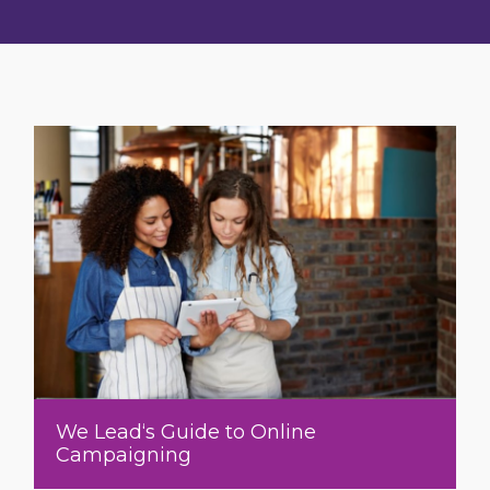
We Lead‘s Guide to Online
Campaigning