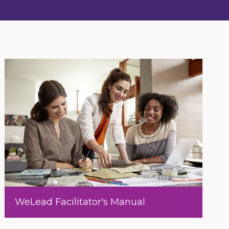
WeLead Facilitator's Manual