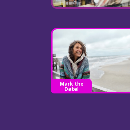
Mark the
Date!