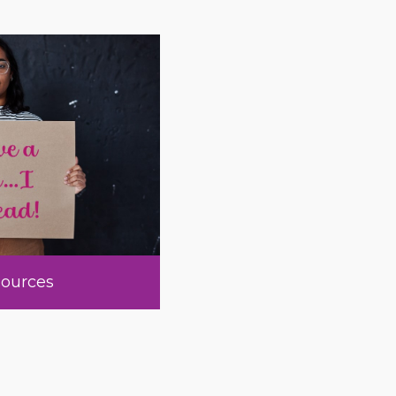
ources