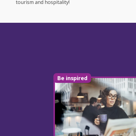
tourism and hospitality!
Be inspired