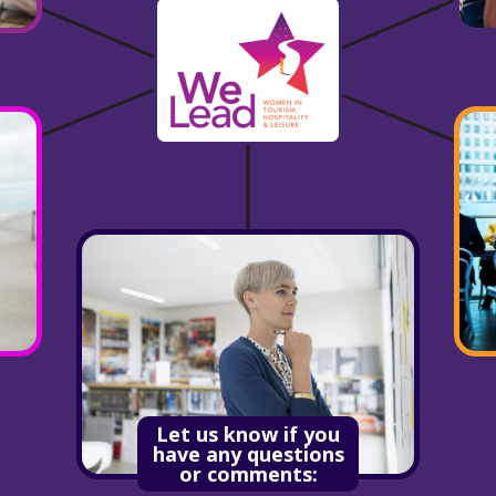
Let us know if you
have any questions
or comments: