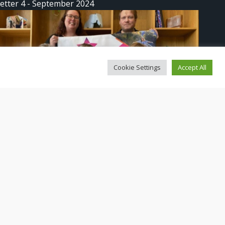
etter 4 - September 2024
Cookie Settings
Accept All
etter 3: We Lead