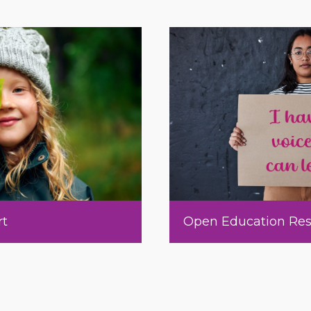
rt
Open Education Res