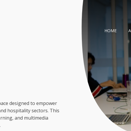
HOME
m
 space designed to empower
d hospitality sectors. This
arning, and multimedia
.