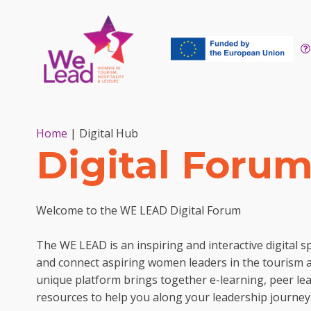
Home
|
Digital Hub
Digital Foru
Welcome to the WE LEAD Digital Forum
The WE LEAD is an inspiring and interactive digital
and connect aspiring women leaders in the tourism an
unique platform brings together e-learning, peer le
resources to help you along your leadership journey