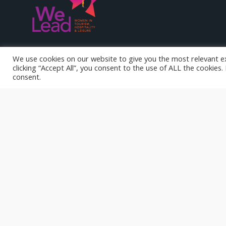
WE LEAD represents an important first innovation opportunity
We use cookies on our website to give you the most relevant e
responding to the needs of a specific new target group: wome
clicking “Accept All”, you consent to the use of ALL the cookies
hospitality & leisure sectors.
consent.
Funded by the European Union. Views and opinions expresse
author(s) only and do not necessarily reflect those of the Eu
Agency. Neither the European Union nor National Agency can 