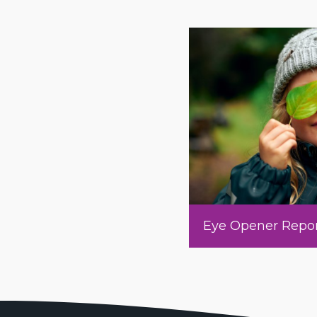
Eye Opener Repo