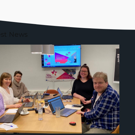
est News