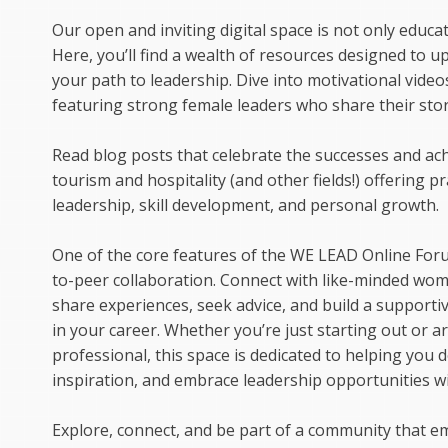
Our open and inviting digital space is not only educa
Here, you’ll find a wealth of resources designed to up
your path to leadership. Dive into motivational video
featuring strong female leaders who share their stor
Read blog posts that celebrate the successes and a
tourism and hospitality (and other fields!) offering pr
leadership, skill development, and personal growth.
One of the core features of the WE LEAD Online Foru
to-peer collaboration. Connect with like-minded wo
share experiences, seek advice, and build a support
in your career. Whether you’re just starting out or 
professional, this space is dedicated to helping you de
inspiration, and embrace leadership opportunities wi
Explore, connect, and be part of a community that 