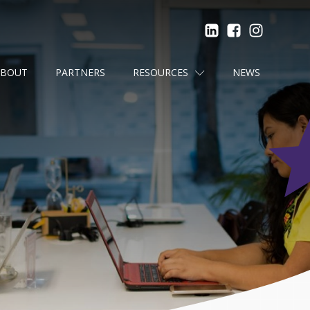
ABOUT
PARTNERS
RESOURCES
NEWS