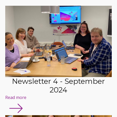
Newsletter 4 - September
2024
Read more