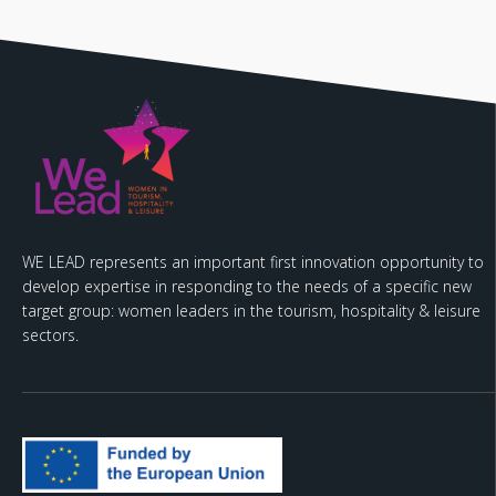
WE LEAD represents an important first innovation opportunity to
develop expertise in responding to the needs of a specific new
target group: women leaders in the tourism, hospitality & leisure
sectors.