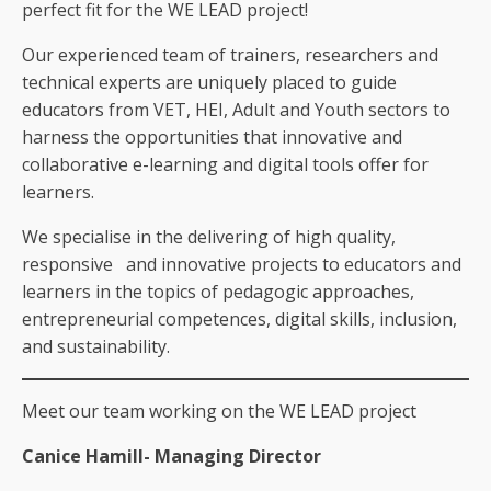
perfect fit for the WE LEAD project!
Our experienced team of trainers, researchers and
technical experts are uniquely placed to guide
educators from VET, HEI, Adult and Youth sectors to
harness the opportunities that innovative and
collaborative e-learning and digital tools offer for
learners.
We specialise in the delivering of high quality,
responsive and innovative projects to educators and
learners in the topics of pedagogic approaches,
entrepreneurial competences, digital skills, inclusion,
and sustainability.
Meet our team working on the WE LEAD project
Canice Hamill- Managing Director