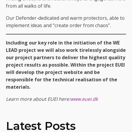
from all walks of life.
Our Defender-dedicated and warm protectors, able to
implement ideas and “create order from chaos”.
Including our key role in the initiation of the WE
LEAD project we will also work tirelessly alongside
our project partners to deliver the highest quality
project results as possible. Within the project EUEI
will develop the project website and be
responsible for the technical realisation of the
materials.
Learn more about EUEI here:
www.euei.dk
Latest Posts