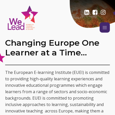
Changing Europe One
Learner at a Time…
The European E-learning Institute (EUEI) is committed
to providing high-quality learning experiences and
innovative educational programmes which engage
learners from a range of sectors and socio-economic
backgrounds. EUEI is committed to promoting
inclusive approaches to learning, sustainability and
innovative teaching across Europe, making them a