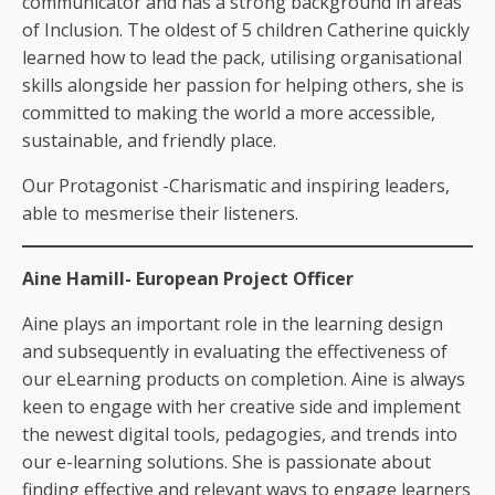
communicator and has a strong background in areas
of Inclusion. The oldest of 5 children Catherine quickly
learned how to lead the pack, utilising organisational
skills alongside her passion for helping others, she is
committed to making the world a more accessible,
sustainable, and friendly place.
Our Protagonist -Charismatic and inspiring leaders,
able to mesmerise their listeners.
Aine Hamill- European Project Officer
Aine plays an important role in the learning design
and subsequently in evaluating the effectiveness of
our eLearning products on completion. Aine is always
keen to engage with her creative side and implement
the newest digital tools, pedagogies, and trends into
our e-learning solutions. She is passionate about
finding effective and relevant ways to engage learners