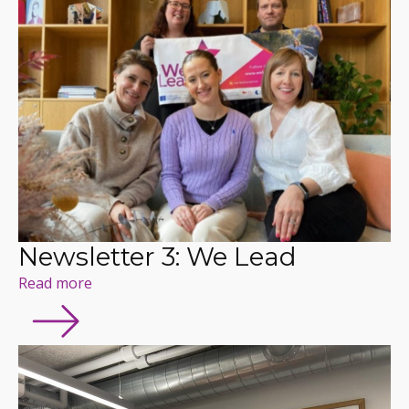
Newsletter 3: We Lead
Read more