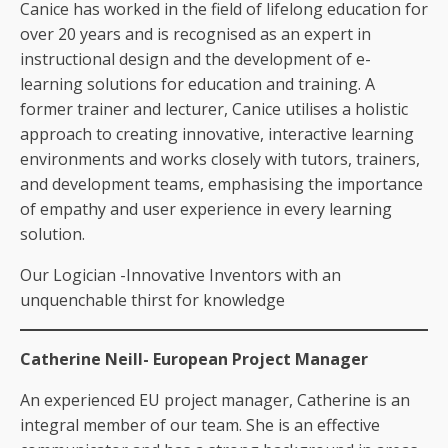
Canice has worked in the field of lifelong education for
over 20 years and is recognised as an expert in
instructional design and the development of e-
learning solutions for education and training. A
former trainer and lecturer, Canice utilises a holistic
approach to creating innovative, interactive learning
environments and works closely with tutors, trainers,
and development teams, emphasising the importance
of empathy and user experience in every learning
solution.
Our Logician -Innovative Inventors with an
unquenchable thirst for knowledge
Catherine Neill- European Project Manager
An experienced EU project manager, Catherine is an
integral member of our team. She is an effective