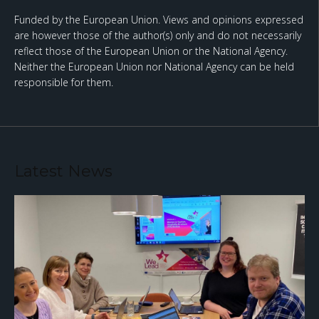
Funded by the European Union. Views and opinions expressed
are however those of the author(s) only and do not necessarily
reflect those of the European Union or the National Agency.
Neither the European Union nor National Agency can be held
responsible for them.
Latest News