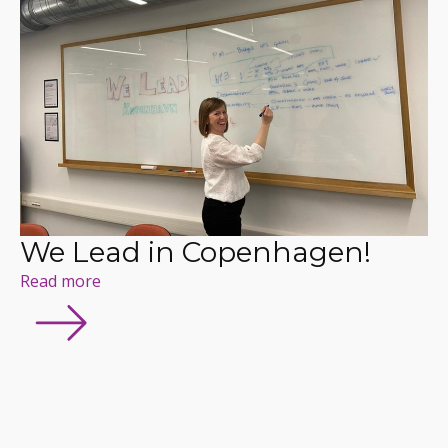
We Lead in Copenhagen!
Read more