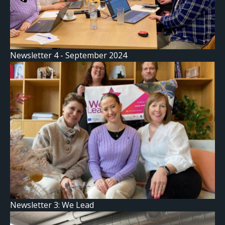
Newsletter 4 - September 2024
Newsletter 3: We Lead