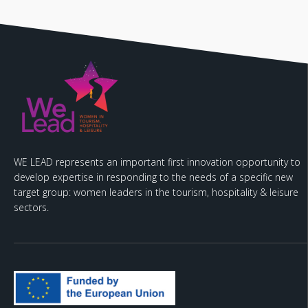
WE LEAD represents an important first innovation opportunity to
develop expertise in responding to the needs of a specific new
target group: women leaders in the tourism, hospitality & leisure
sectors.