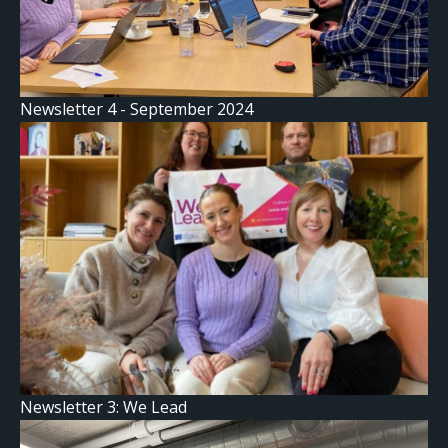
Newsletter 4 - September 2024
Newsletter 3: We Lead