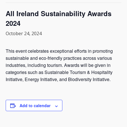
All Ireland Sustainability Awards
2024
October 24, 2024
This event celebrates exceptional efforts in promoting
sustainable and eco-friendly practices across various
industries, including tourism. Awards will be given in
categories such as Sustainable Tourism & Hospitality
Initiative, Energy Initiative, and Biodiversity Initiative.
Add to calendar