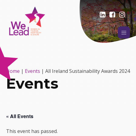
Home
|
Events
|
All Ireland Sustainability Awards 2024
Events
« All Events
This event has passed.