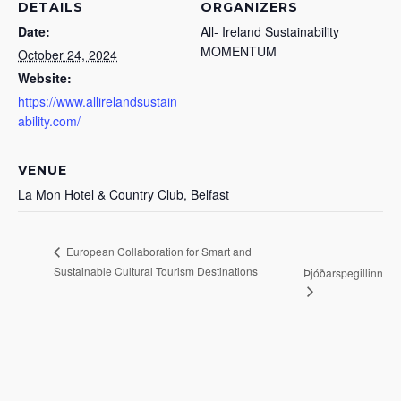
DETAILS
ORGANIZERS
Date:
All- Ireland Sustainability
MOMENTUM
October 24, 2024
Website:
https://www.allirelandsustain
ability.com/
VENUE
La Mon Hotel & Country Club, Belfast
European Collaboration for Smart and
Sustainable Cultural Tourism Destinations
Þjóðarspegillinn