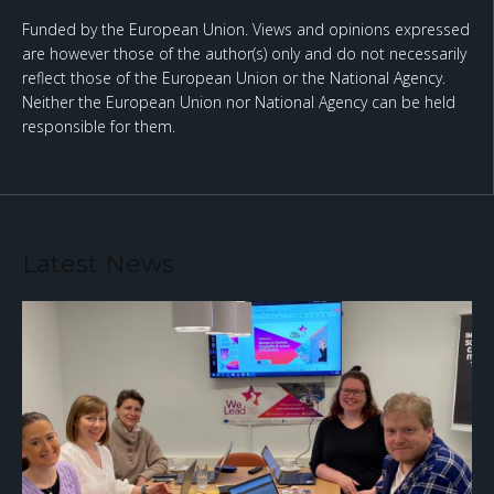
Funded by the European Union. Views and opinions expressed
are however those of the author(s) only and do not necessarily
reflect those of the European Union or the National Agency.
Neither the European Union nor National Agency can be held
responsible for them.
Latest News