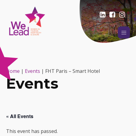
Home
|
Events
|
FHT Paris – Smart Hotel
Events
« All Events
This event has passed.