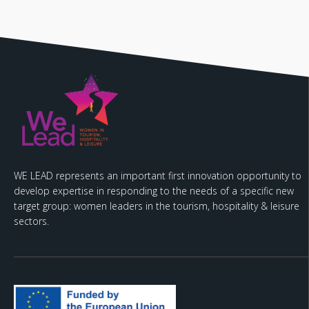
WE LEAD represents an important first innovation opportunity to
develop expertise in responding to the needs of a specific new
target group: women leaders in the tourism, hospitality & leisure
sectors.