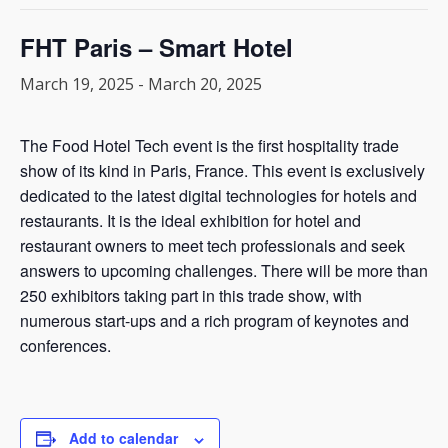
FHT Paris – Smart Hotel
March 19, 2025
-
March 20, 2025
The Food Hotel Tech event is the first hospitality trade
show of its kind in Paris, France. This event is exclusively
dedicated to the latest digital technologies for hotels and
restaurants. It is the ideal exhibition for hotel and
restaurant owners to meet tech professionals and seek
answers to upcoming challenges. There will be more than
250 exhibitors taking part in this trade show, with
numerous start-ups and a rich program of keynotes and
conferences.
Add to calendar