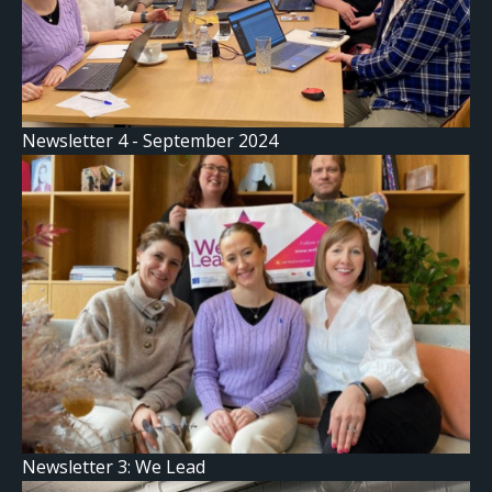
Newsletter 4 - September 2024
Newsletter 3: We Lead