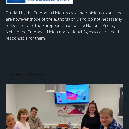
Funded by the European Union. Views and opinions expressed
are however those of the author(s) only and do not necessarily
reflect those of the European Union or the National Agency.
Neither the European Union nor National Agency can be held
responsible for them.
Latest News