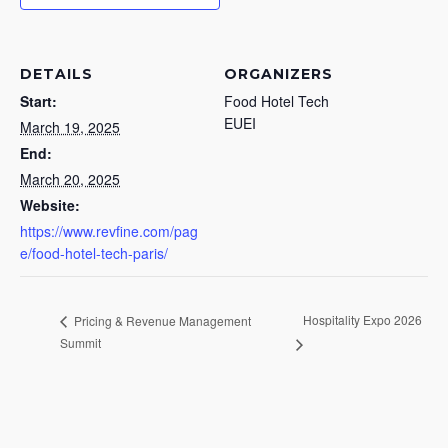
DETAILS
ORGANIZERS
Start:
Food Hotel Tech
EUEI
March 19, 2025
End:
March 20, 2025
Website:
https://www.revfine.com/pag
e/food-hotel-tech-paris/
Hospitality Expo 2026
Pricing & Revenue Management
Summit