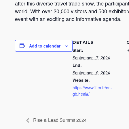
after this diverse travel trade show, the particip
world. With over 20,000 visitors and 500 exhibitor
event with an exciting and informative agenda.
DETAILS
Add to calendar
Start:
R
September 17, 2024
End:
September 19, 2024
Website:
https://www.iftm.fr/en-
gb.html#/
Rise & Lead Summit 2024