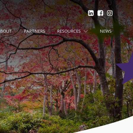
ABOUT
PARTNERS
RESOURCES
NEWS