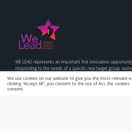
WE LEAD represents an important first innovation opportunity
responding to the needs of a specific new target group: wome
hospitality & leisure sectors.
We use cookies on our website to give you the most relevant e
clicking “Accept All”, you consent to the use of ALL the cookies
consent.
Funded by the European Union. Views and opinions expresse