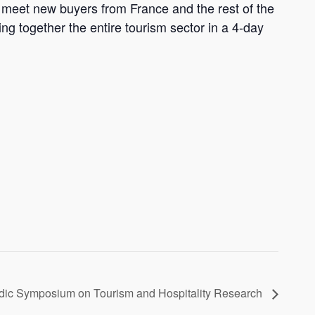
nd meet new buyers from France and the rest of the
ng together the entire tourism sector in a 4-day
dic Symposium on Tourism and Hospitality Research