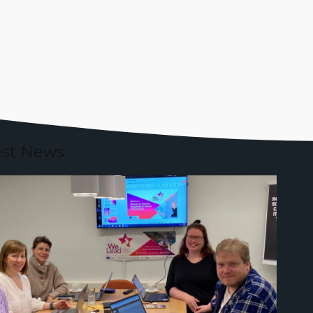
est News