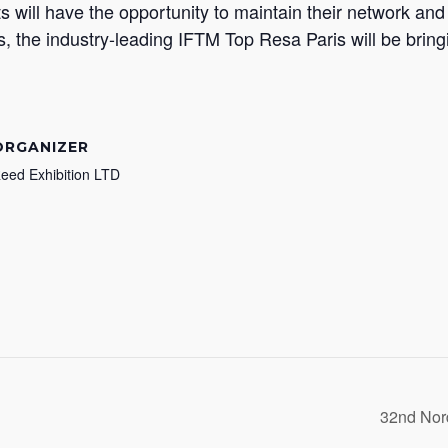
ants will have the opportunity to maintain their network a
s, the industry-leading IFTM Top Resa Paris will be bringi
ORGANIZER
eed Exhibition LTD
32nd Nor