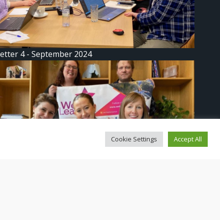
etter 4 - September 2024
Cookie Settings
Accept All
etter 3: We Lead