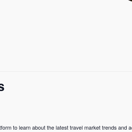
s
form to learn about the latest travel market trends and 