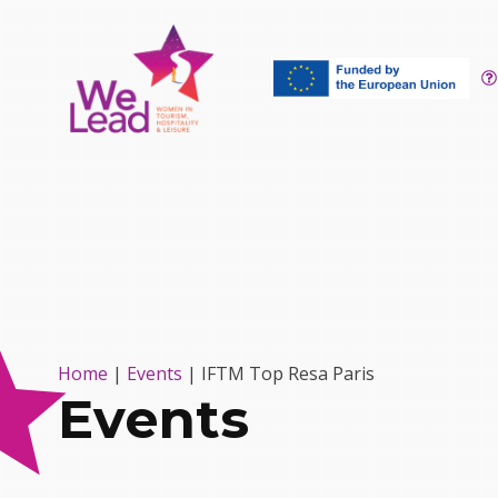
Home
|
Events
|
IFTM Top Resa Paris
Events