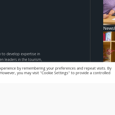
Newsl
 to develop expertise in
n leaders in the tourism,
xperience by remembering your preferences and repeat visits. By
. However, you may visit "Cookie Settings" to provide a controlled
d are however those of the
Newsl