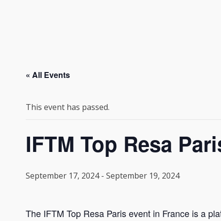
« All Events
This event has passed.
IFTM Top Resa Pari
September 17, 2024
-
September 19, 2024
The IFTM Top Resa Paris event in France is a plat