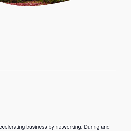
accelerating business by networking. During and