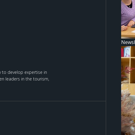
Newsl
 to develop expertise in
n leaders in the tourism,