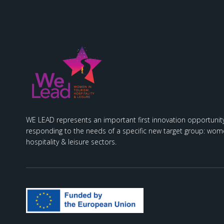
WE LEAD represents an important first innovation opportunity
responding to the needs of a specific new target group: wome
hospitality & leisure sectors.