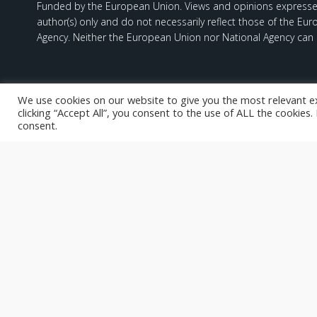
Funded by the European Union. Views and opinions expresse
author(s) only and do not necessarily reflect those of the Eu
Agency. Neither the European Union nor National Agency can 
We use cookies on our website to give you the most relevant e
clicking “Accept All”, you consent to the use of ALL the cookies
consent.