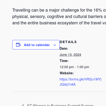
Travelling can be a major challenge for the 16% of
physical, sensory, cognitive and cultural barriers 
and the entire business ecosystem of the travel v
DETAILS
Add to calendar
Date:
June 13, 2024
Time:
12:00 pm - 1:00 pm
Website:
https://forms.gle/hRt2u1MYj
JQdq7n8A
FT Women in Business Summit Europe