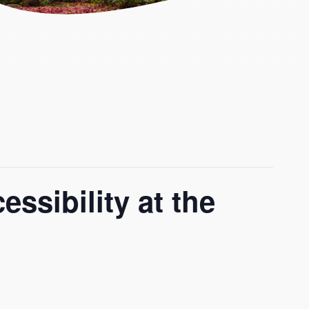
ssibility at the