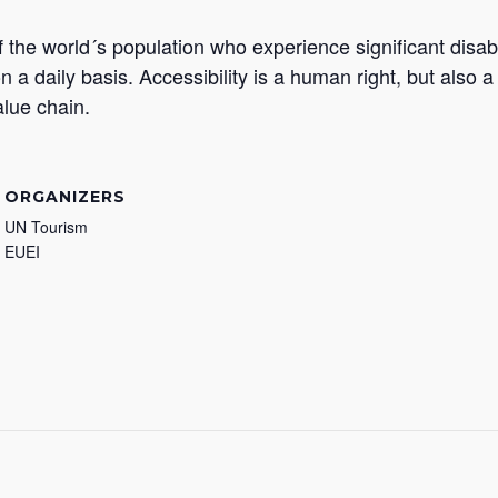
 the world´s population who experience significant disabi
on a daily basis. Accessibility is a human right, but also 
alue chain.
ORGANIZERS
UN Tourism
EUEI