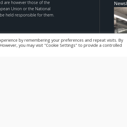
d are however those of the
Newsl
ropean Union or the National
be held responsible for them.
xperience by remembering your preferences and repeat visits. By
. However, you may visit "Cookie Settings" to provide a controlled
We Le