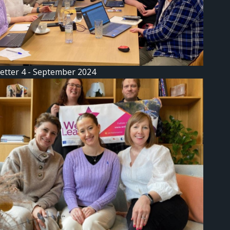
etter 4 - September 2024