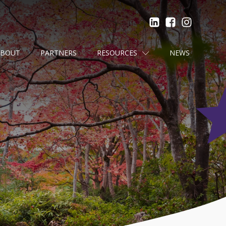
ABOUT
PARTNERS
RESOURCES
NEWS