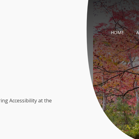
HOME
g Accessibility at the