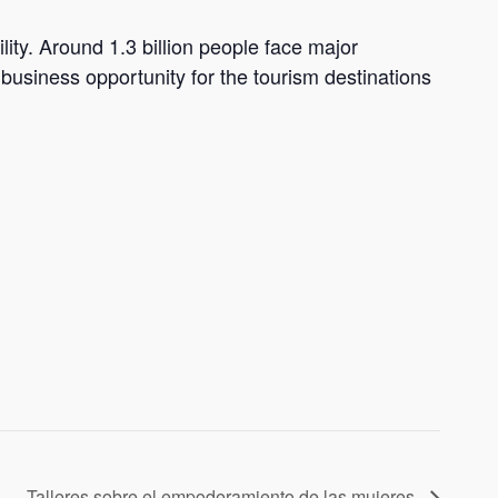
lity. Around 1.3 billion people face major
a business opportunity for the tourism destinations
Talleres sobre el empoderamiento de las mujeres