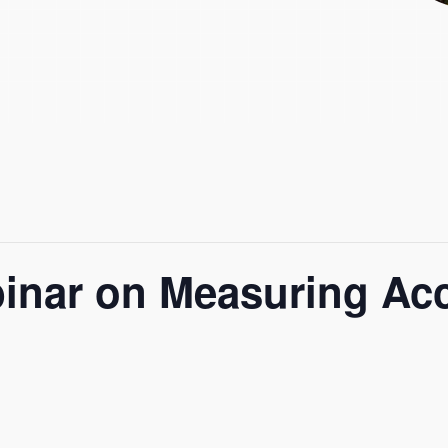
nar on Measuring Acce