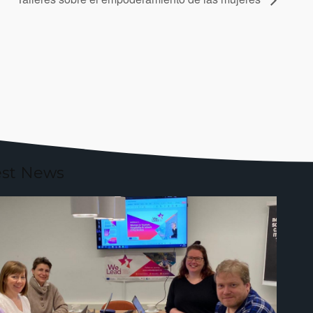
est News