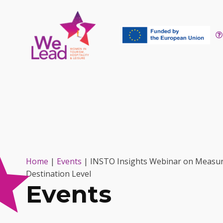
Home
|
Events
|
INSTO Insights Webinar on Measurin
Destination Level
Events