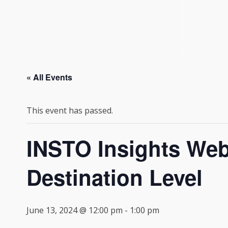
« All Events
This event has passed.
INSTO Insights Webi
Destination Level
June 13, 2024 @ 12:00 pm
-
1:00 pm