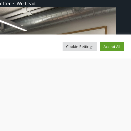
etter 3: We Lead
Cookie Settings
Accept All
ad in Copenhagen!