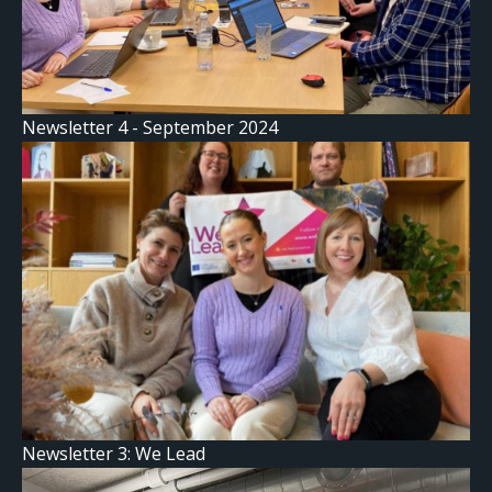
Newsletter 4 - September 2024
Newsletter 3: We Lead