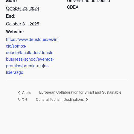
Start:
Universidad de Deusto
CDEA
October 22, 2024
End:
October 31, 2025
Website:
https://www.deusto.es/es/ini
cio/somos-
deusto/facultades/deusto-
business-school/eventos-
premios/premio-mujer-
liderazgo
European Collaboration for Smart and Sustainable
Arctic
Circle
Cultural Tourism Destinations