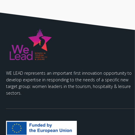
WE LEAD represents an important first innovation opportunity to
develop expertise in responding to the needs of a specific new
target group: women leaders in the tourism, hospitality & leisure
sectors.