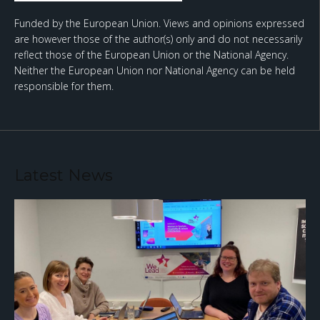
Funded by the European Union. Views and opinions expressed
are however those of the author(s) only and do not necessarily
reflect those of the European Union or the National Agency.
Neither the European Union nor National Agency can be held
responsible for them.
Latest News