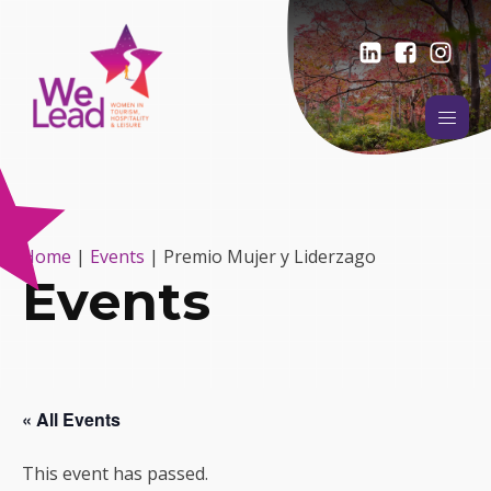
Home
|
Events
|
Premio Mujer y Liderzago
Events
« All Events
This event has passed.