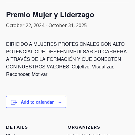
Premio Mujer y Liderzago
October 22, 2024
-
October 31, 2025
DIRIGIDO A MUJERES PROFESIONALES CON ALTO
POTENCIAL QUE DESEEN IMPULSAR SU CARRERA
A TRAVÉS DE LA FORMACIÓN Y QUE CONECTEN
CON NUESTROS VALORES. Objetivo. Visualizar,
Reconocer, Motivar
Add to calendar
DETAILS
ORGANIZERS