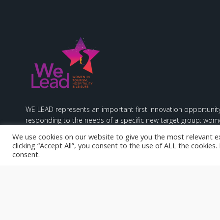
WE LEAD represents an important first innovation opportunity
responding to the needs of a specific new target group: wome
hospitality & leisure sectors.
We use cookies on our website to give you the most relevant e
clicking “Accept All”, you consent to the use of ALL the cookies
consent.
Funded by the European Union. Views and opinions expresse