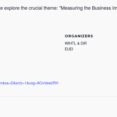
we explore the crucial theme: "Measuring the Business I
ORGANIZERS
WIHTL & DiR
EUEI
.com&sa=D&sntz=1&usg=AOvVaw2RH