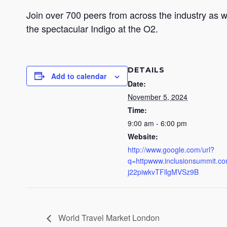
Join over 700 peers from across the industry as 
the spectacular Indigo at the O2.
DETAILS
Add to calendar
Date:
November 5, 2024
Time:
9:00 am - 6:00 pm
Website:
http://www.google.com/url?
q=httpwww.inclusionsummit
j22piwkvTFllgMVSz9B
World Travel Market London