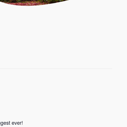
ggest ever!