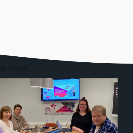
est News