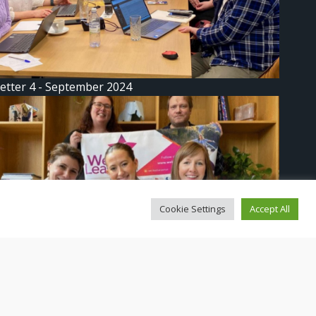
etter 4 - September 2024
Cookie Settings
Accept All
etter 3: We Lead