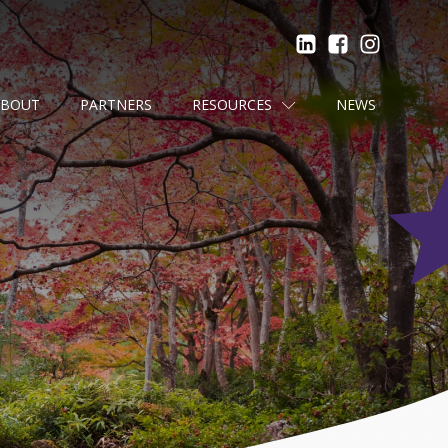
ABOUT
PARTNERS
RESOURCES
NEWS