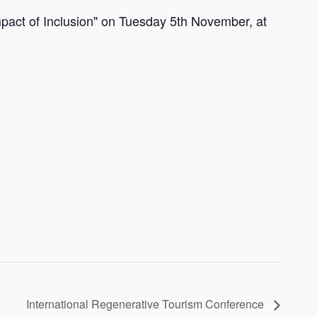
mpact of Inclusion" on Tuesday 5th November, at
International Regenerative Tourism Conference