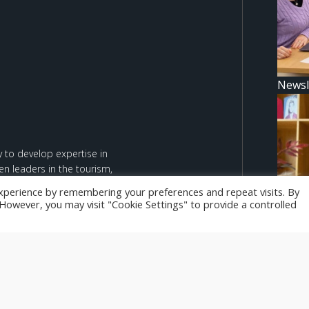
Newsl
 to develop expertise in
n leaders in the tourism,
xperience by remembering your preferences and repeat visits. By
. However, you may visit "Cookie Settings" to provide a controlled
d are however those of the
Newsl