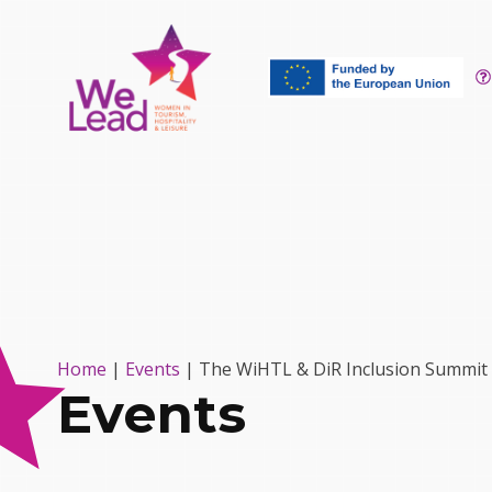
Home
|
Events
|
The WiHTL & DiR Inclusion Summit
Events