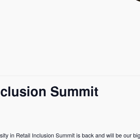
nclusion Summit
ity in Retail Inclusion Summit is back and will be our bi