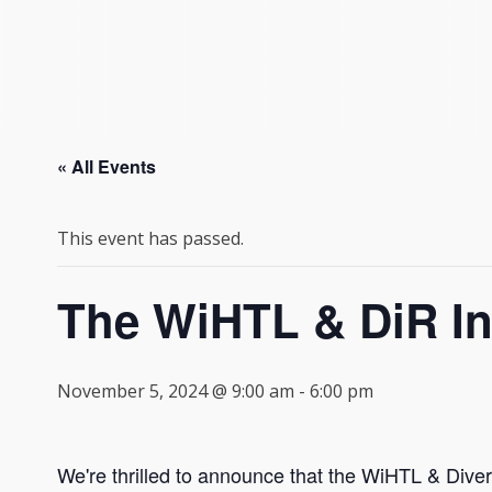
« All Events
This event has passed.
The WiHTL & DiR I
November 5, 2024 @ 9:00 am
-
6:00 pm
We're thrilled to announce that the WiHTL & Divers