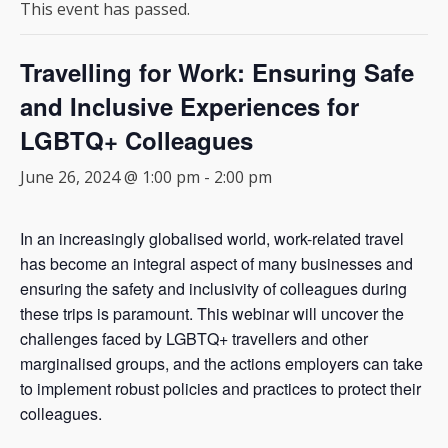
This event has passed.
Travelling for Work: Ensuring Safe
and Inclusive Experiences for
LGBTQ+ Colleagues
June 26, 2024 @ 1:00 pm
-
2:00 pm
In an increasingly globalised world, work-related travel
has become an integral aspect of many businesses and
ensuring the safety and inclusivity of colleagues during
these trips is paramount. This webinar will uncover the
challenges faced by LGBTQ+ travellers and other
marginalised groups, and the actions employers can take
to implement robust policies and practices to protect their
colleagues.