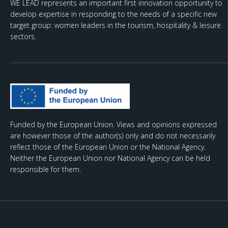
WE LEAD represents an important first innovation opportunity to
develop expertise in responding to the needs of a specific new
target group: women leaders in the tourism, hospitality & leisure
sectors.
Funded by the European Union. Views and opinions expressed
are however those of the author(s) only and do not necessarily
reflect those of the European Union or the National Agency.
Neither the European Union nor National Agency can be held
responsible for them.