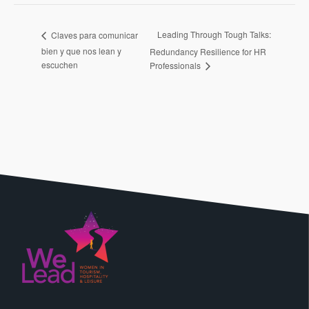
Leading Through Tough Talks:
Claves para comunicar
bien y que nos lean y
Redundancy Resilience for HR
escuchen
Professionals