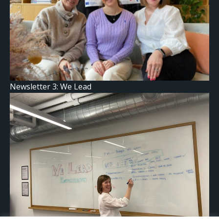
Newsletter 3: We Lead