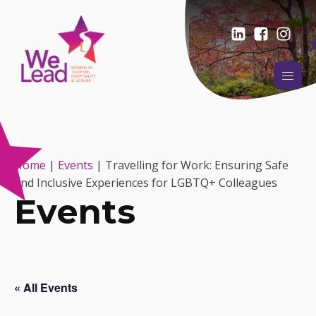
Home
|
Events
|
Travelling for Work: Ensuring Safe
and Inclusive Experiences for LGBTQ+ Colleagues
Events
« All Events