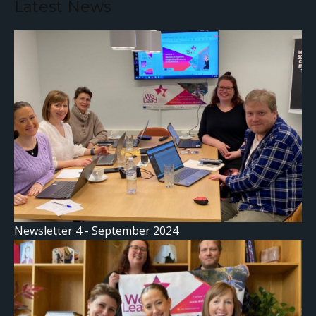
Latest News
Newsletter 4 - September 2024