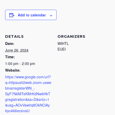
Add to calendar
DETAILS
ORGANIZERS
Date:
WIHTL
EUEI
June 26, 2024
Time:
1:00 pm - 2:00 pm
Website:
https://www.google.com/url?
q=httpsus02web.zoom.uswe
binarregisterWN_-
SyF7N6MTeKMrKdNw6HkT
gregistration&sa=D&sntz=1
&usg=AOvVaw0q8OkNCiAy
6yc466ecenaU