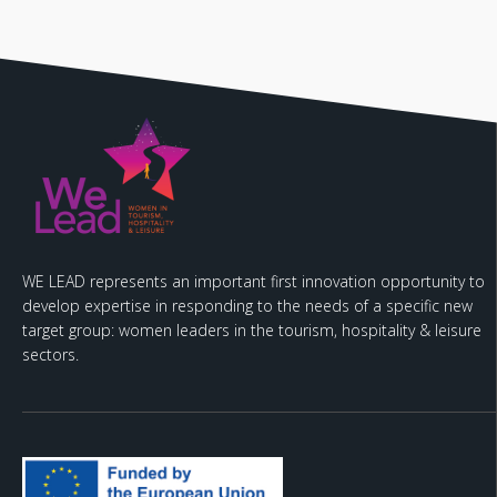
WE LEAD represents an important first innovation opportunity to
develop expertise in responding to the needs of a specific new
target group: women leaders in the tourism, hospitality & leisure
sectors.