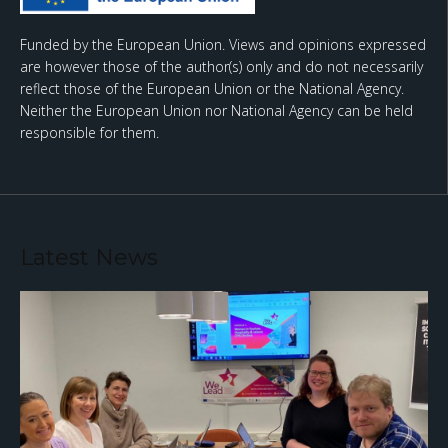
Funded by the European Union. Views and opinions expressed
are however those of the author(s) only and do not necessarily
reflect those of the European Union or the National Agency.
Neither the European Union nor National Agency can be held
responsible for them.
Latest News