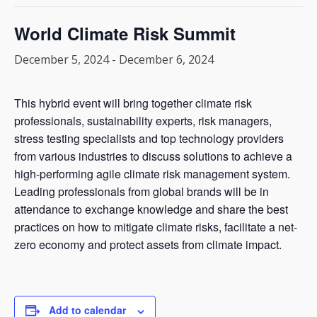
World Climate Risk Summit
December 5, 2024
-
December 6, 2024
This hybrid event will bring together climate risk
professionals, sustainability experts, risk managers,
stress testing specialists and top technology providers
from various industries to discuss solutions to achieve a
high-performing agile climate risk management system.
Leading professionals from global brands will be in
attendance to exchange knowledge and share the best
practices on how to mitigate climate risks, facilitate a net-
zero economy and protect assets from climate impact.
Add to calendar