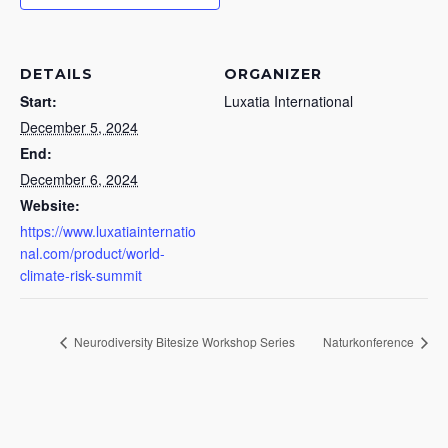
DETAILS
ORGANIZER
Start:
Luxatia International
December 5, 2024
End:
December 6, 2024
Website:
https://www.luxatiainternatio
nal.com/product/world-
climate-risk-summit
Neurodiversity Bitesize Workshop Series
Naturkonference