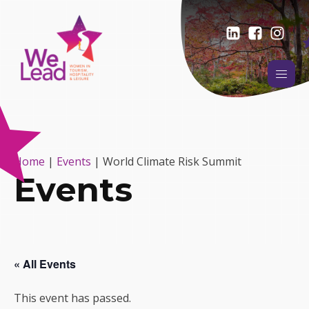
Home
|
Events
|
World Climate Risk Summit
Events
« All Events
This event has passed.