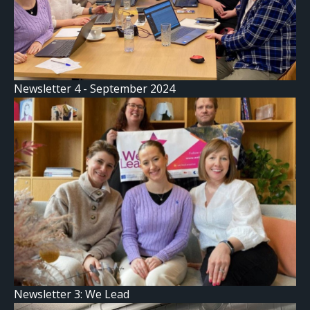
Newsletter 4 - September 2024
Newsletter 3: We Lead