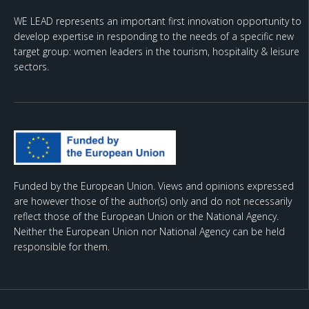
WE LEAD represents an important first innovation opportunity to
develop expertise in responding to the needs of a specific new
target group: women leaders in the tourism, hospitality & leisure
sectors.
Funded by the European Union. Views and opinions expressed
are however those of the author(s) only and do not necessarily
reflect those of the European Union or the National Agency.
Neither the European Union nor National Agency can be held
responsible for them.