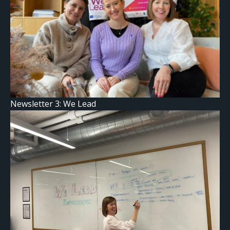
Newsletter 3: We Lead