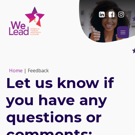
Home
|
Feedback
Let us know if
you have any
questions or
comments: