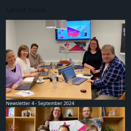
Latest News
Newsletter 4 - September 2024