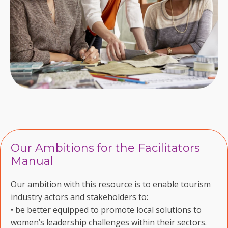
Our Ambitions for the Facilitators
Manual
Our ambition with this resource is to enable tourism
industry actors and stakeholders to:
• be better equipped to promote local solutions to
women’s leadership challenges within their sectors.