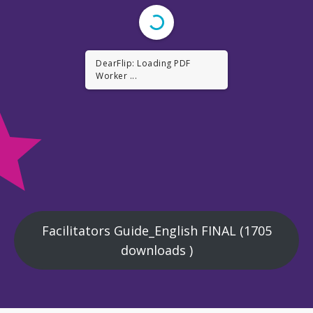
DearFlip: Loading PDF ...
Facilitators Guide_English FINAL (1705
downloads )