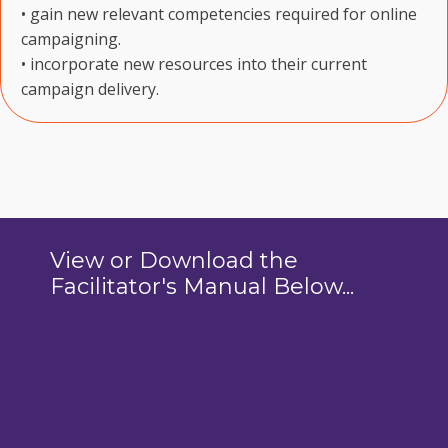
• gain new relevant competencies required for online
campaigning.
• incorporate new resources into their current
campaign delivery.
View or Download the
Facilitator's Manual Below...