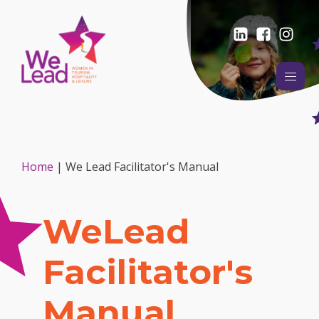
Home
|
We Lead Facilitator's Manual
WeLead
Facilitator's
Manual