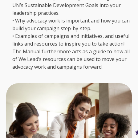
UN’s Sustainable Development Goals into your
leadership practices.
• Why advocacy work is important and how you can
build your campaign step-by-step.
• Examples of campaigns and initiatives, and useful
links and resources to inspire you to take action!
The Manual furthermore acts as a guide to how all
of We Lead’s resources can be used to move your
advocacy work and campaigns forward.