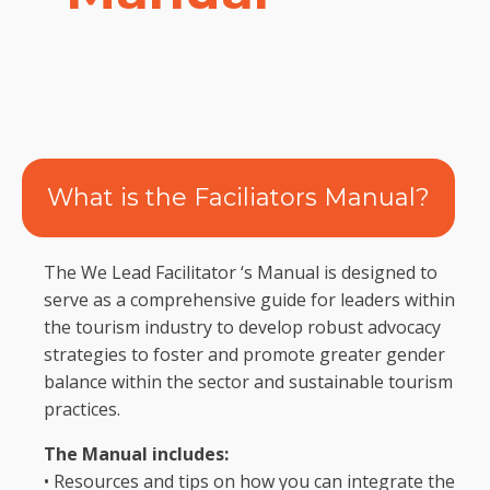
What is the Faciliators Manual?
The We Lead Facilitator ‘s Manual is designed to
serve as a comprehensive guide for leaders within
the tourism industry to develop robust advocacy
strategies to foster and promote greater gender
balance within the sector and sustainable tourism
practices.
The Manual includes:
• Resources and tips on how you can integrate the