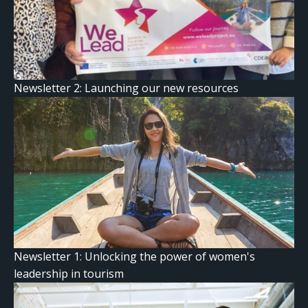
Newsletter 2: Launching our new resources
Newsletter 1: Unlocking the power of women's
leadership in tourism