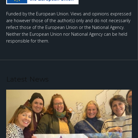
Funded by the European Union. Views and opinions expressed
are however those of the author(s) only and do not necessarily
reflect those of the European Union or the National Agency.
Neither the European Union nor National Agency can be held
responsible for them.
Latest News