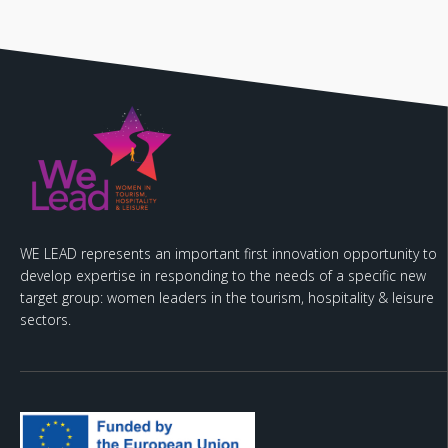
WE LEAD represents an important first innovation opportunity to
develop expertise in responding to the needs of a specific new
target group: women leaders in the tourism, hospitality & leisure
sectors.