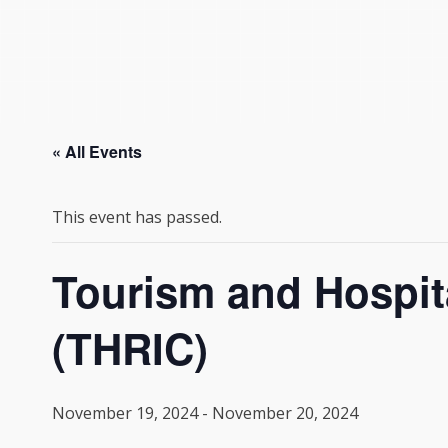
« All Events
This event has passed.
Tourism and Hospita
(THRIC)
November 19, 2024
-
November 20, 2024