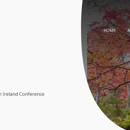
HOME
n Ireland Conference