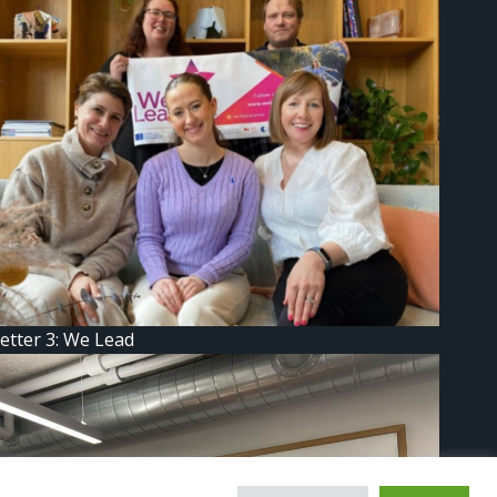
etter 3: We Lead