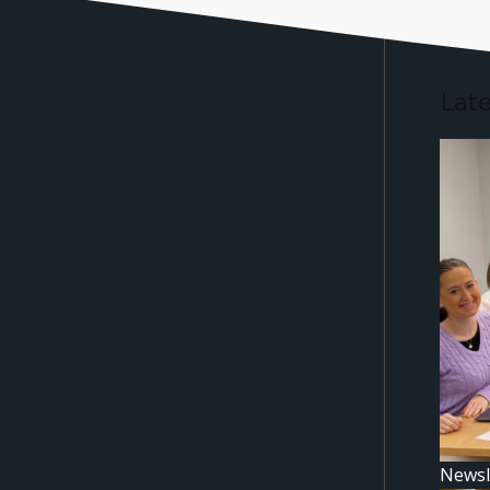
Lat
Newsl