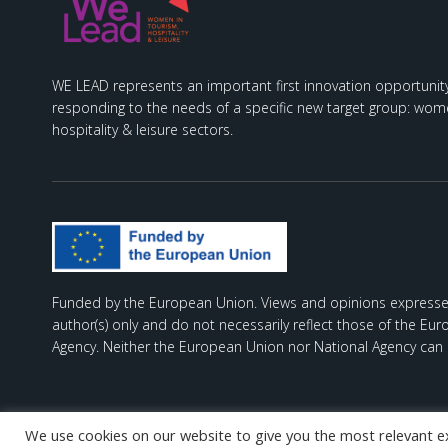
WE LEAD represents an important first innovation opportunity
responding to the needs of a specific new target group: wome
hospitality & leisure sectors.
Funded by the European Union. Views and opinions expresse
author(s) only and do not necessarily reflect those of the Eu
Agency. Neither the European Union nor National Agency can 
We use cookies on our website to give you the most relevant e