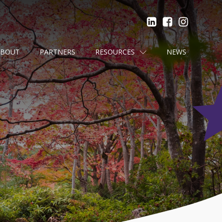
ABOUT
PARTNERS
RESOURCES
NEWS