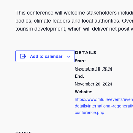
This conference will welcome stakeholders inclu
bodies, climate leaders and local authorities. Ove
tourism development, which will deliver net posit
DETAILS
Add to calendar
Start:
November 19, 2024
End:
November 20, 2024
Website:
https://www.mtu.ie/events/even
details/international-regenerat
conference.php