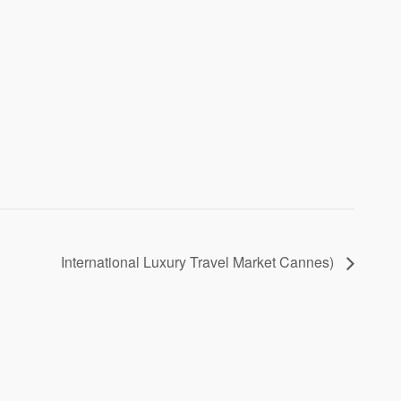
International Luxury Travel Market Cannes)