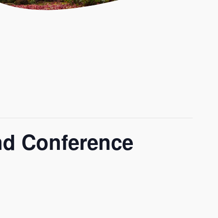
and Conference