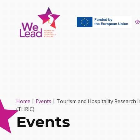
Home
|
Events
|
Tourism and Hospitality Research i
(THRIC)
Events