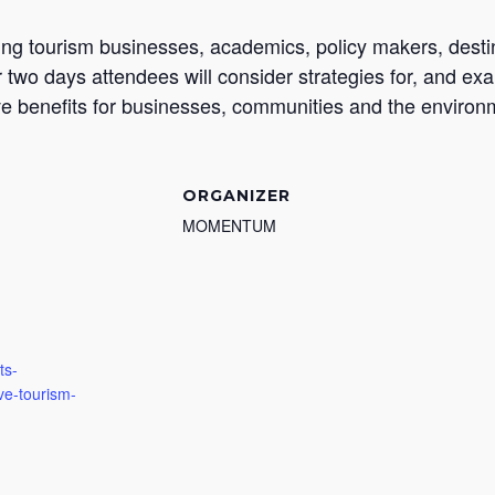
ding tourism businesses, academics, policy makers, dest
r two days attendees will consider strategies for, and ex
ive benefits for businesses, communities and the environ
ORGANIZER
MOMENTUM
ts-
ive-tourism-