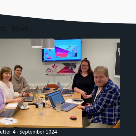
est News
etter 4 - September 2024