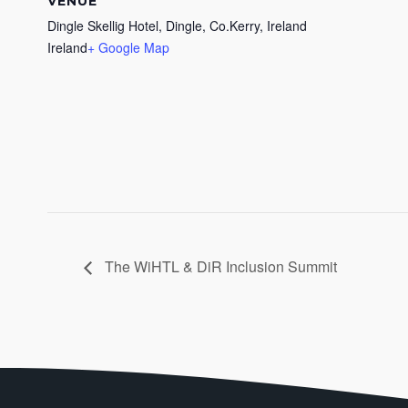
VENUE
Dingle Skellig Hotel, Dingle, Co.Kerry, Ireland
Ireland
+ Google Map
The WiHTL & DiR Inclusion Summit