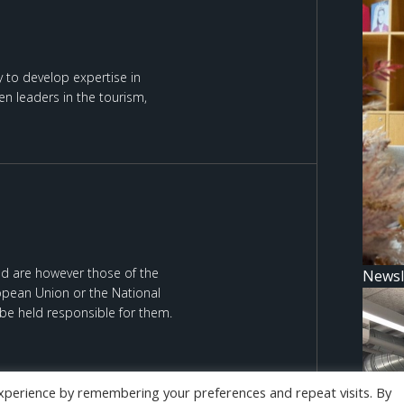
 to develop expertise in
n leaders in the tourism,
d are however those of the
Newsl
ropean Union or the National
be held responsible for them.
xperience by remembering your preferences and repeat visits. By