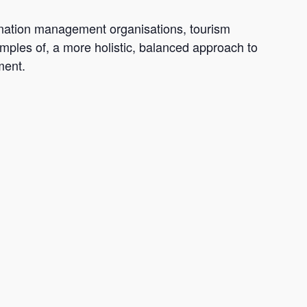
ination management organisations, tourism
amples of, a more holistic, balanced approach to
ment.