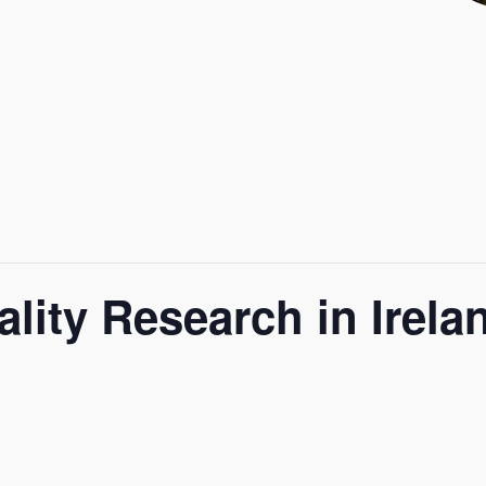
lity Research in Irel