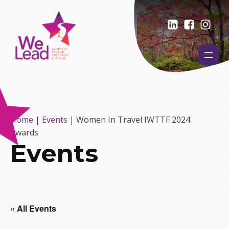
Home
|
Events
|
Women In Travel IWTTF 2024
Awards
Events
« All Events