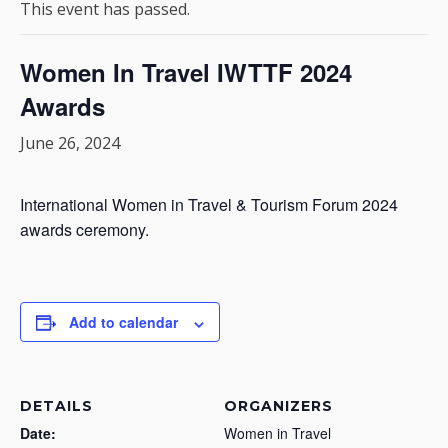
This event has passed.
Women In Travel IWTTF 2024
Awards
June 26, 2024
International Women in Travel & Tourism Forum 2024
awards ceremony.
Add to calendar
DETAILS
ORGANIZERS
Date:
Women in Travel