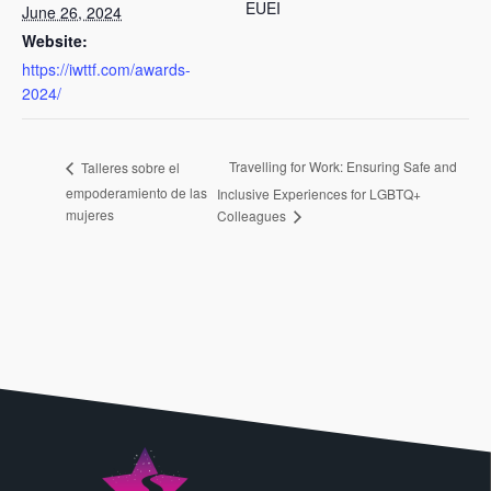
EUEI
June 26, 2024
Website:
https://iwttf.com/awards-
2024/
Travelling for Work: Ensuring Safe and
Talleres sobre el
empoderamiento de las
Inclusive Experiences for LGBTQ+
mujeres
Colleagues