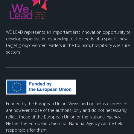
WE LEAD represents an important first innovation opportunity to
develop expertise in responding to the needs of a specific new
target group: women leaders in the tourism, hospitality & leisure
sectors.
Funded by the European Union. Views and opinions expressed
are however those of the author(s) only and do not necessarily
reflect those of the European Union or the National Agency.
Neither the European Union nor National Agency can be held
responsible for them.