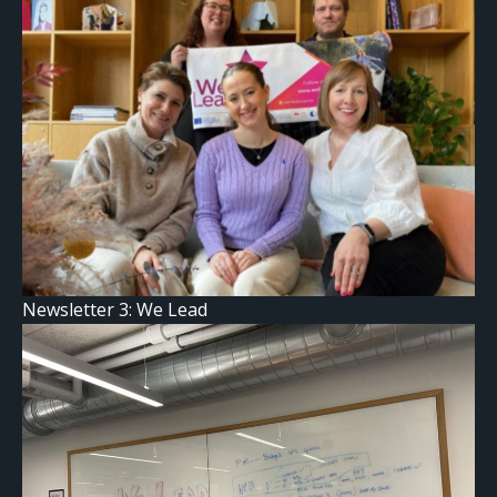
Newsletter 3: We Lead