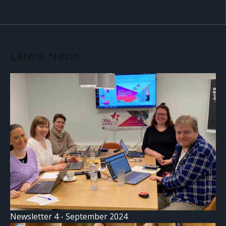
Latest News
Newsletter 4 - September 2024