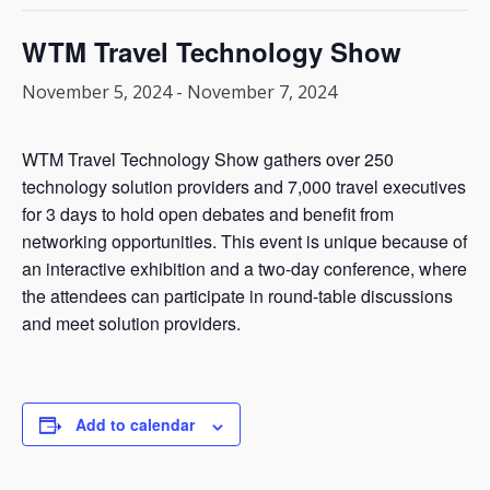
WTM Travel Technology Show
November 5, 2024
-
November 7, 2024
WTM Travel Technology Show gathers over 250
technology solution providers and 7,000 travel executives
for 3 days to hold open debates and benefit from
networking opportunities. This event is unique because of
an interactive exhibition and a two-day conference, where
the attendees can participate in round-table discussions
and meet solution providers.
Add to calendar