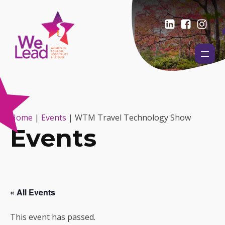
Home
|
Events
|
WTM Travel Technology Show
Events
« All Events
This event has passed.