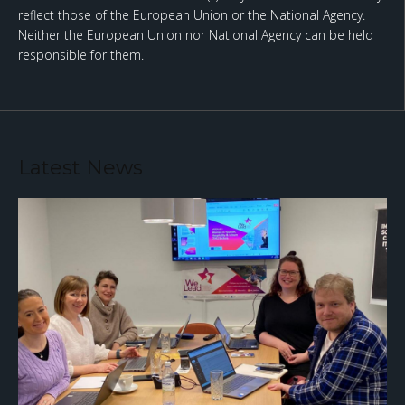
reflect those of the European Union or the National Agency.
Neither the European Union nor National Agency can be held
responsible for them.
Latest News