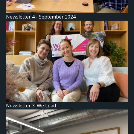
Newsletter 4 - September 2024
Newsletter 3: We Lead