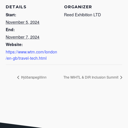
DETAILS
ORGANIZER
Start:
Reed Exhibition LTD
November 5, 2024
End:
November 7, 2024
Website:
https://www.wtm.com/london
/en-gb/travel-tech.html
Þjóðarspegillinn
The WiHTL & DiR Inclusion Summit