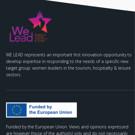
WE LEAD represents an important first innovation opportunity to
develop expertise in responding to the needs of a specific new
target group: women leaders in the tourism, hospitality & leisure
sectors.
Funded by the European Union. Views and opinions expressed
are however those of the author(s) only and do not necessarily