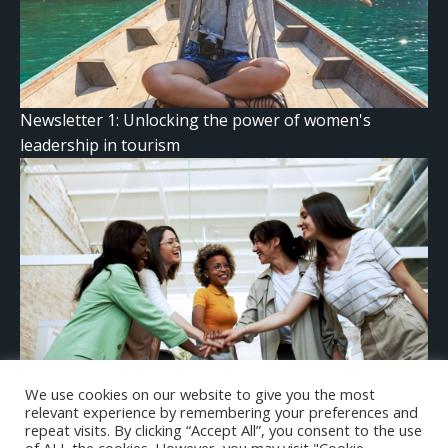
Newsletter 1: Unlocking the power of women's
leadership in tourism
We use cookies on our website to give you the most
The gender confidence gap: why it’s damaging for
relevant experience by remembering your preferences and
women — and how we can fix it
repeat visits. By clicking “Accept All”, you consent to the use