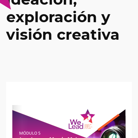
exploración y
visión creativa