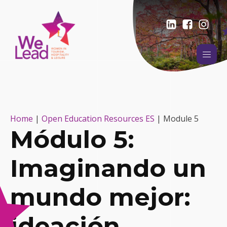
Home
|
Open Education Resources ES
|
Module 5
Módulo 5:
Imaginando un
mundo mejor:
ideación,