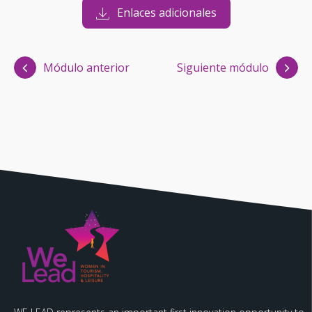
Enlaces adicionales
Módulo anterior
Siguiente módulo