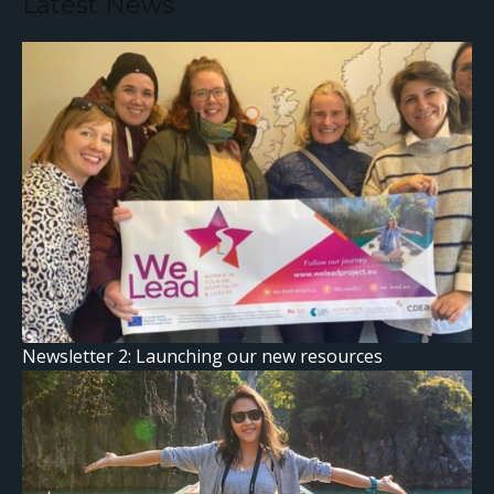
Latest News
Newsletter 2: Launching our new resources