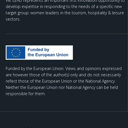
WE LEAD represents an important first innovation opportunity to
develop expertise in responding to the needs of a specific new
target group: women leaders in the tourism, hospitality & leisure
sectors.
Funded by the European Union. Views and opinions expressed
are however those of the author(s) only and do not necessarily
reflect those of the European Union or the National Agency.
Neither the European Union nor National Agency can be held
responsible for them.