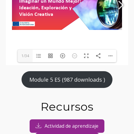
1/34
Module 5 ES (987 downloads )
Recursos
Actividad de aprendizaje