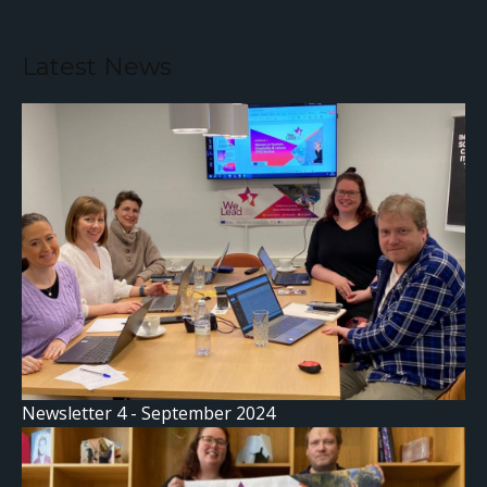
Latest News
Newsletter 4 - September 2024