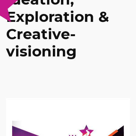
Exploration &
Creative-
visioning