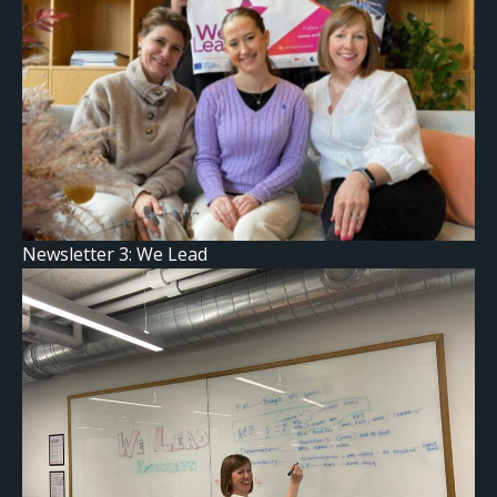
Newsletter 3: We Lead