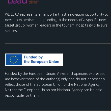
WE LEAD represents an important first innovation opportunity to
develop expertise in responding to the needs of a specific new
target group: women leaders in the tourism, hospitality & leisure
sectors.
Funded by the European Union. Views and opinions expressed
are however those of the author(s) only and do not necessarily
reflect those of the European Union or the National Agency.
Neither the European Union nor National Agency can be held
responsible for them.