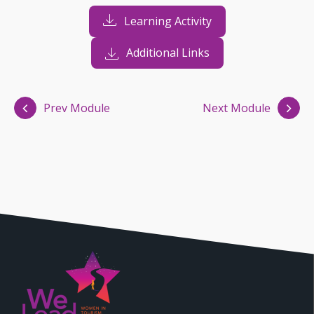
Learning Activity
Additional Links
Prev Module
Next Module