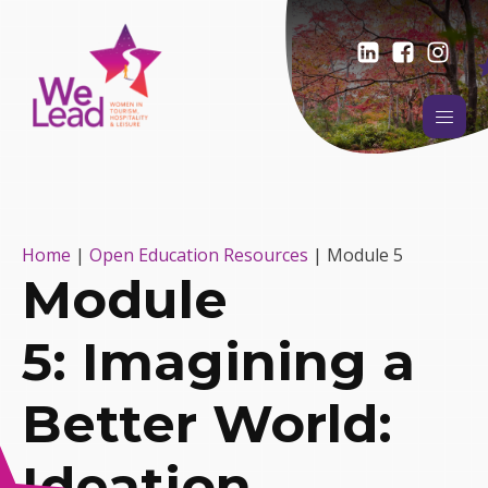
Home
|
Open Education Resources
|
Module 5
Module
5: Imagining a
Better World:
Ideation,