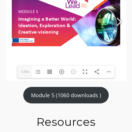
1/34
Module 5 (1060 downloads )
Resources