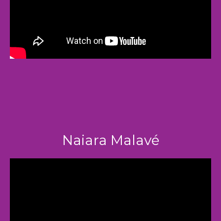
Naiara Malavé