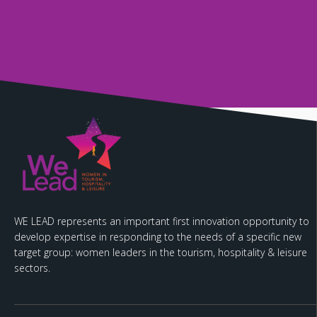
WE LEAD represents an important first innovation opportunity to
develop expertise in responding to the needs of a specific new
target group: women leaders in the tourism, hospitality & leisure
sectors.