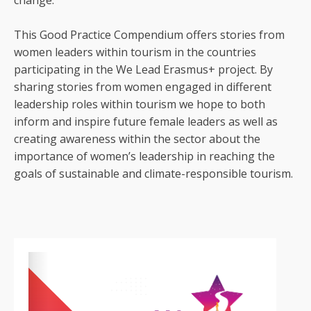
change.
This Good Practice Compendium offers stories from
women leaders within tourism in the countries
participating in the We Lead Erasmus+ project. By
sharing stories from women engaged in different
leadership roles within tourism we hope to both
inform and inspire future female leaders as well as
creating awareness within the sector about the
importance of women’s leadership in reaching the
goals of sustainable and climate-responsible tourism.