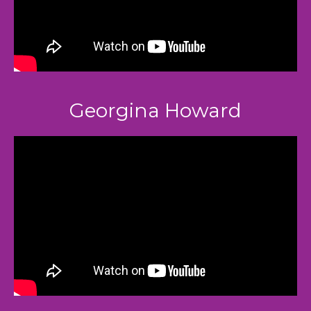
Georgina Howard