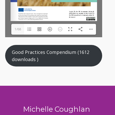
1/68
Good Practices Compendium (1612
downloads )
Michelle Coughlan