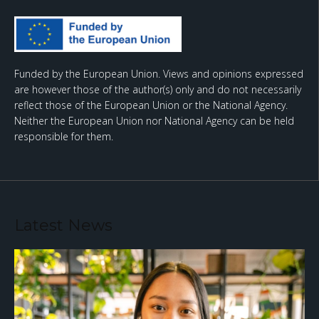
Funded by the European Union. Views and opinions expressed
are however those of the author(s) only and do not necessarily
reflect those of the European Union or the National Agency.
Neither the European Union nor National Agency can be held
responsible for them.
Latest News