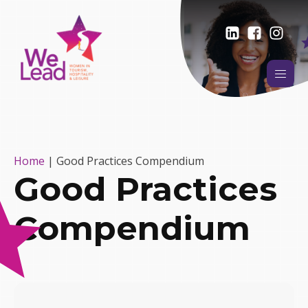
Home
|
Good Practices Compendium
Good Practices
Compendium