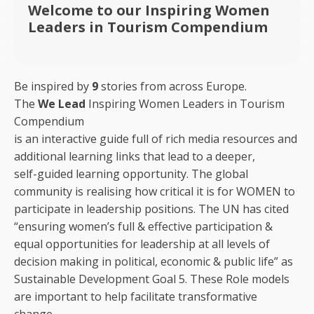
Welcome to our Inspiring Women
Leaders in Tourism Compendium
Be inspired by
9
stories from across Europe.
The
We Lead
Inspiring Women Leaders in Tourism
Compendium
is an interactive guide full of rich media resources and
additional learning links that lead to a deeper,
self-guided learning opportunity. The global
community is realising how critical it is for WOMEN to
participate in leadership positions. The UN has cited
“ensuring women’s full & effective participation &
equal opportunities for leadership at all levels of
decision making in political, economic & public life” as
Sustainable Development Goal 5. These Role models
are important to help facilitate transformative