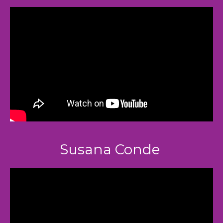
Susana Conde