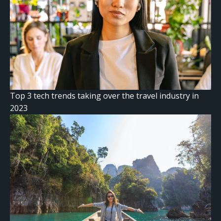
Top 3 tech trends taking over the travel industry in
2023