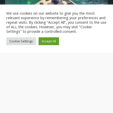
We use cookies on our website to give you the most
Scarcity of Women Leaders in Tourism Industry
relevant experience by remembering your preferences and
repeat visits. By clicking “Accept All”, you consent to the use
of ALL the cookies. However, you may visit "Cookie
Settings" to provide a controlled consent.
Cookie Settings
Accept All
Introducing WE LEAD: Empowering Women in
Tourism Leadership and Climate Action