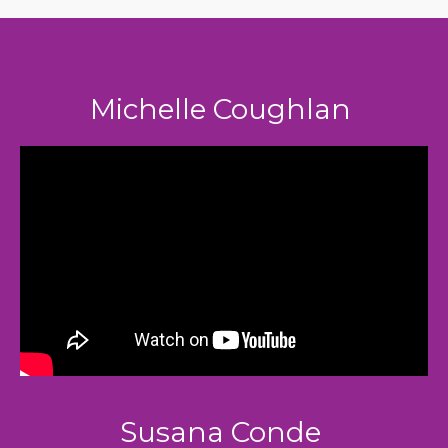
Michelle Coughlan
Susana Conde