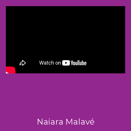
Naiara Malavé