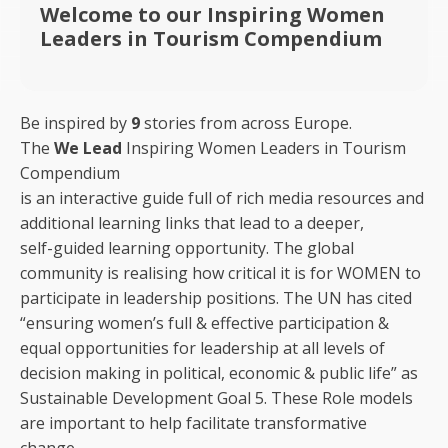
Welcome to our Inspiring Women
Leaders in Tourism Compendium
Be inspired by
9
stories from across Europe.
The
We Lead
Inspiring Women Leaders in Tourism
Compendium
is an interactive guide full of rich media resources and
additional learning links that lead to a deeper,
self-guided learning opportunity. The global
community is realising how critical it is for WOMEN to
participate in leadership positions. The UN has cited
“ensuring women’s full & effective participation &
equal opportunities for leadership at all levels of
decision making in political, economic & public life” as
Sustainable Development Goal 5. These Role models
are important to help facilitate transformative