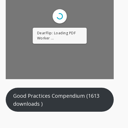
DearFlip: Loading PDF
Worker ...
Good Practices Compendium (1613
downloads )