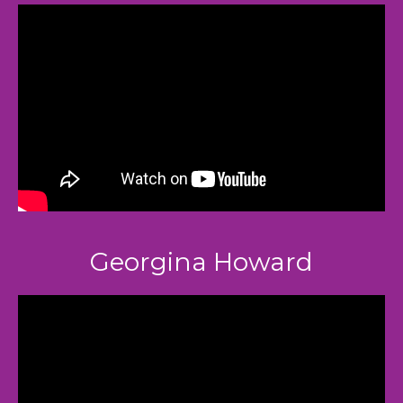
Georgina Howard