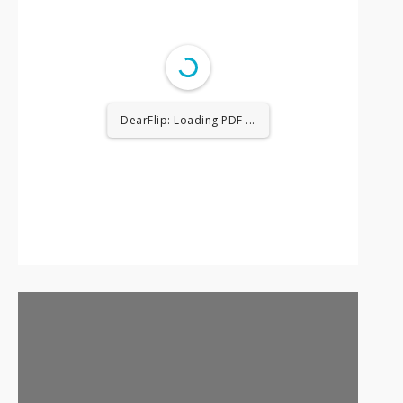
DearFlip: Loading PDF ...