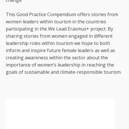
change.
This Good Practice Compendium offers stories from
women leaders within tourism in the countries
participating in the We Lead Erasmus+ project. By
sharing stories from women engaged in different
leadership roles within tourism we hope to both
inform and inspire future female leaders as well as
creating awareness within the sector about the
importance of women’s leadership in reaching the
goals of sustainable and climate-responsible tourism.