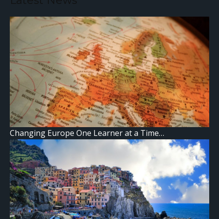
Latest News
Changing Europe One Learner at a Time…