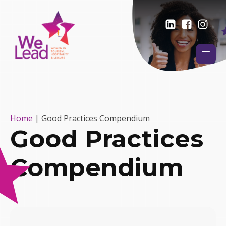
Home
|
Good Practices Compendium
Good Practices
Compendium