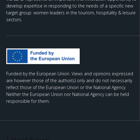
develop expertise in responding to the needs of a specific new
target group: women leaders in the tourism, hospitality & leisure
sectors.
Funded by the European Union. Views and opinions expressed
are however those of the author(s) only and do not necessarily
reflect those of the European Union or the National Agency.
Neither the European Union nor National Agency can be held
responsible for them.