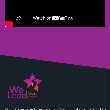
WE LEAD represents an important first innovation opportunity to