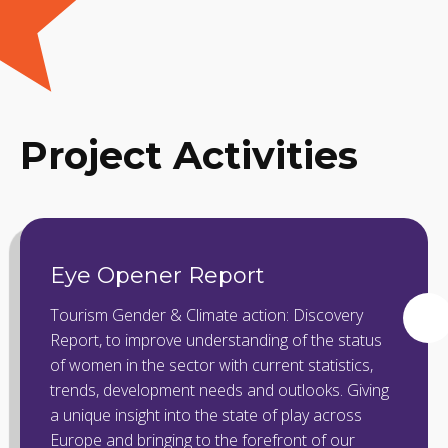
Project Activities
Eye Opener Report
Tourism Gender & Climate action: Discovery
Report, to improve understanding of the status
of women in the sector with current statistics,
trends, development needs and outlooks. Giving
a unique insight into the state of play across
Europe and bringing to the forefront of our