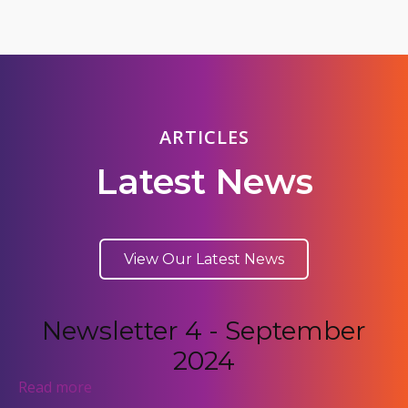
ARTICLES
Latest News
View Our Latest News
Newsletter 4 - September
2024
Read more