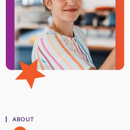
ABOUT