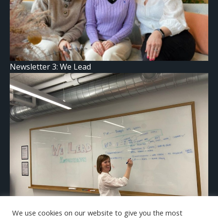
Newsletter 3: We Lead
We use cookies on our website to give you the most