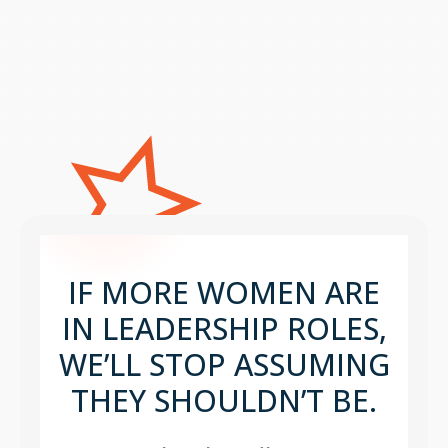
IF MORE WOMEN ARE
IN LEADERSHIP ROLES,
WE’LL STOP ASSUMING
THEY SHOULDN’T BE.