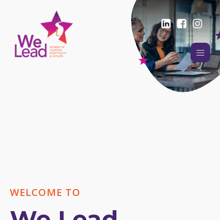
WELCOME TO
We Lead