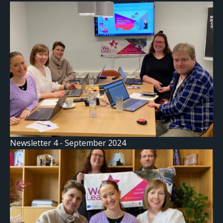
Newsletter 4 - September 2024