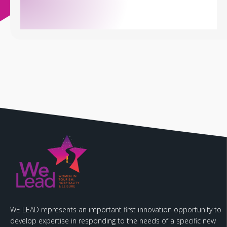
WE LEAD represents an important first innovation opportunity to
develop expertise in responding to the needs of a specific new