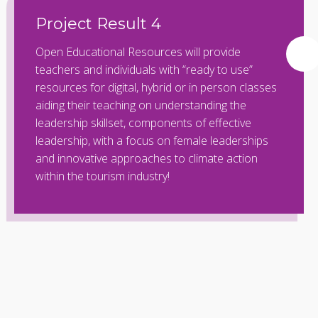
Project Result 4
Open Educational Resources will provide
teachers and individuals with “ready to use”
resources for digital, hybrid or in person classes
aiding their teaching on understanding the
leadership skillset, components of effective
leadership, with a focus on female leaderships
and innovative approaches to climate action
within the tourism industry!