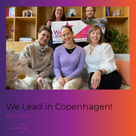
We Lead in Copenhagen!
Read more