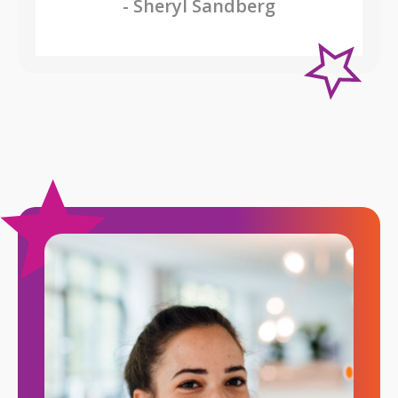
- Sheryl Sandberg