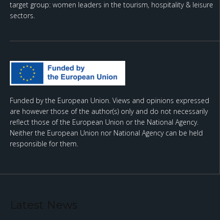
target group: women leaders in the tourism, hospitality & leisure
sectors.
Funded by the European Union. Views and opinions expressed
are however those of the author(s) only and do not necessarily
reflect those of the European Union or the National Agency.
Neither the European Union nor National Agency can be held
responsible for them.
Latest News