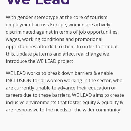
With gender stereotype at the core of tourism
employment across Europe, women are actively
discriminated against in terms of job opportunities,
wages, working conditions and promotional
opportunities afforded to them. In order to combat
this, update patterns and affect real change we
introduce the WE LEAD project
WE LEAD works to break down barriers & enable
INCLUSION for all women working in the sector, who
are currently unable to advance their education or
careers due to these barriers. WE LEAD aims to create
inclusive environments that foster equity & equality &
are responsive to the needs of the wider community