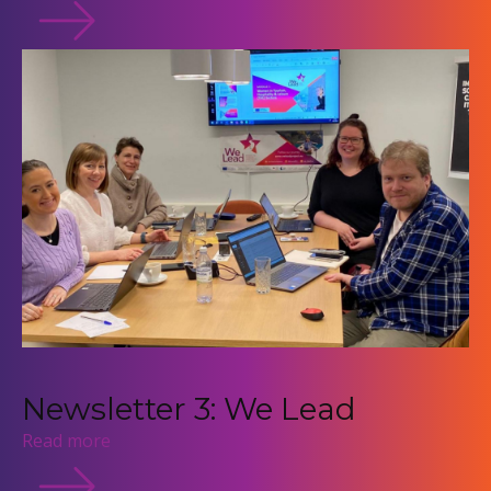
Newsletter 3: We Lead
Read more