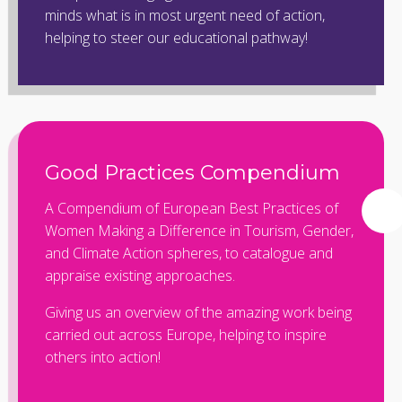
minds what is in most urgent need of action,
helping to steer our educational pathway!
Good Practices Compendium
A Compendium of European Best Practices of
Women Making a Difference in Tourism, Gender,
and Climate Action spheres, to catalogue and
appraise existing approaches.
Giving us an overview of the amazing work being
carried out across Europe, helping to inspire
others into action!