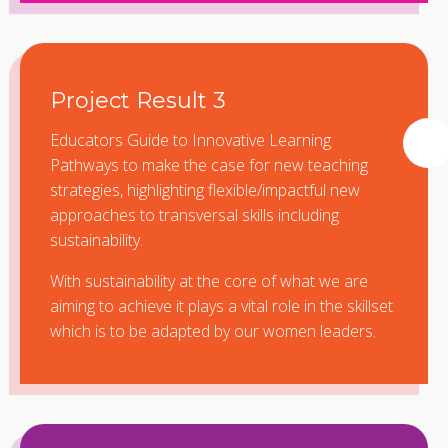
Project Result 3
Educators Guide to Innovative Learning
Pathways to make the case for new teaching
strategies, highlighting flexible/impactful new
approaches to transversal skills including
sustainability.
With sustainability at the core of what we are
aiming to achieve it plays a vital role in the skillset
which is to be adapted by our women leaders.