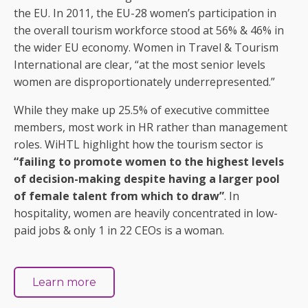
the EU. In 2011, the EU-28 women’s participation in
the overall tourism workforce stood at 56% & 46% in
the wider EU economy. Women in Travel & Tourism
International are clear, “at the most senior levels
women are disproportionately underrepresented.”
While they make up 25.5% of executive committee
members, most work in HR rather than management
roles. WiHTL highlight how the tourism sector is
“failing to promote women to the highest levels
of decision-making despite having a larger pool
of female talent from which to draw”
. In
hospitality, women are heavily concentrated in low-
paid jobs & only 1 in 22 CEOs is a woman.
Learn more