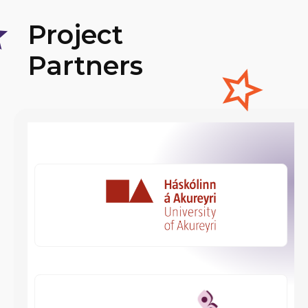
Project
Partners