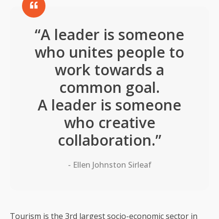
“A leader is someone
who unites people to
work towards a
common goal.
A leader is someone
who creative
collaboration.”
- Ellen Johnston Sirleaf
Tourism is the 3rd largest socio-economic sector in